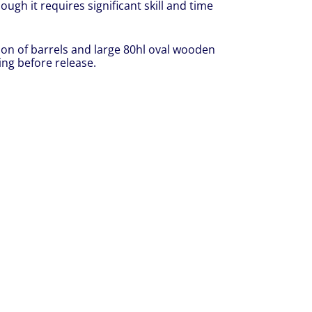
ough it requires significant skill and time
ion of barrels and large 80hl oval wooden
ing before release.