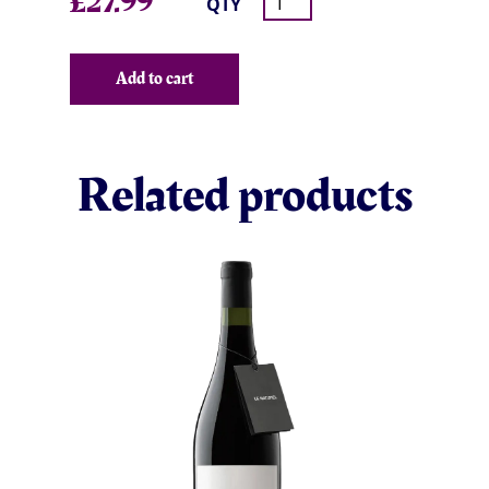
£
27.99
QTY
Add to cart
Related products