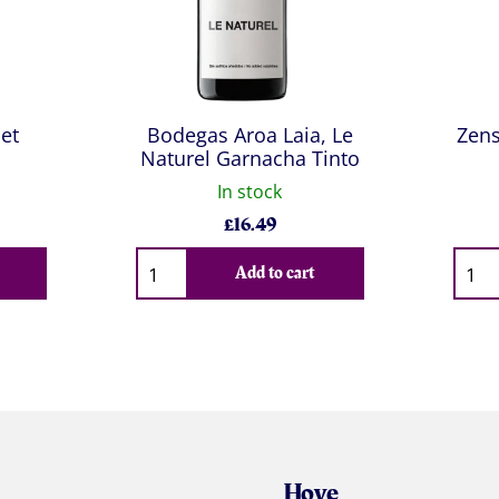
et
Bodegas Aroa Laia, Le
Zens
Naturel Garnacha Tinto
In stock
£
16.49
Qty
Qty
Add to cart
Hove