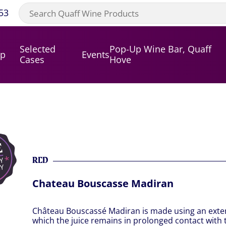
53
Selected
Pop-Up Wine Bar, Quaff
op
Events
Cases
Hove
RED
Chateau Bouscasse Madiran
Château Bouscassé Madiran is made using an exten
which the juice remains in prolonged contact with th