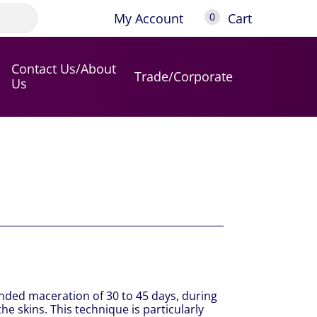
My Account
Cart
0
Contact Us/About
Trade/Corporate
Us
ded maceration of 30 to 45 days, during
e skins. This technique is particularly