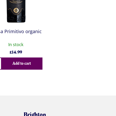
a Primitivo organic
In stock
£
14.99
Add to cart
Brighton