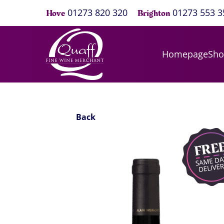
01273 820 320
01273 553 3
Hove
Brighton
Homepage
Sh
Back