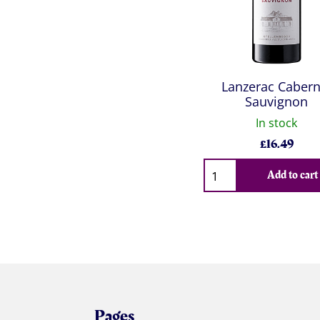
Lanzerac Cabern
Sauvignon
In stock
£
16.49
Qty
Add to cart
Pages