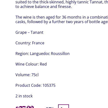
suited to the thick-skinned, highly tannic Tannat, th
to achieve balance and finesse.
The wine is then aged for 36 months in a combinat
casks, followed by a further two years of bottle age
Grape – Tanant
Country:
France
Region:
Languedoc Roussillon
Wine Colour:
Red
Volume:
75cl
Product Code:
105375
2 in stock