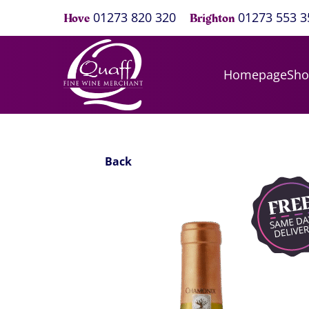
01273 820 320
01273 553 3
Hove
Brighton
Homepage
Sh
Back