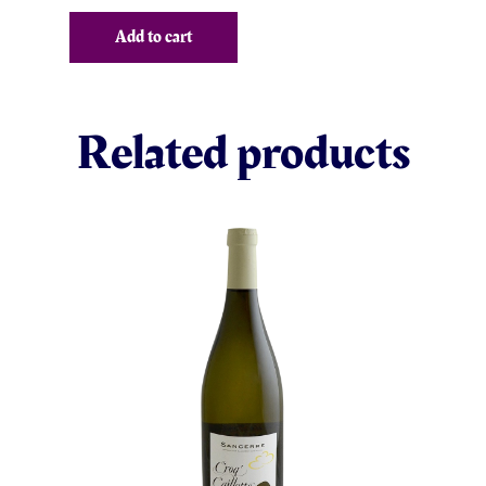
Add to cart
Related products