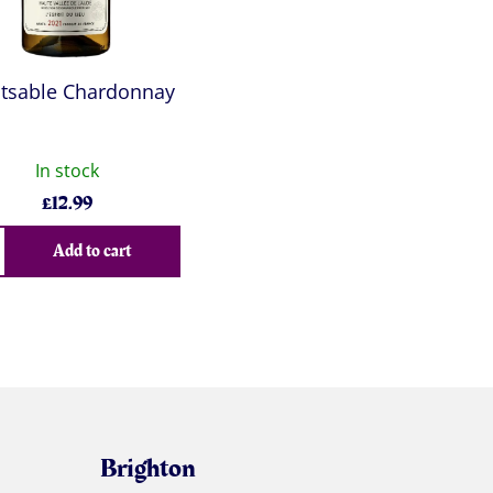
tsable Chardonnay
In stock
£
12.99
Add to cart
Brighton