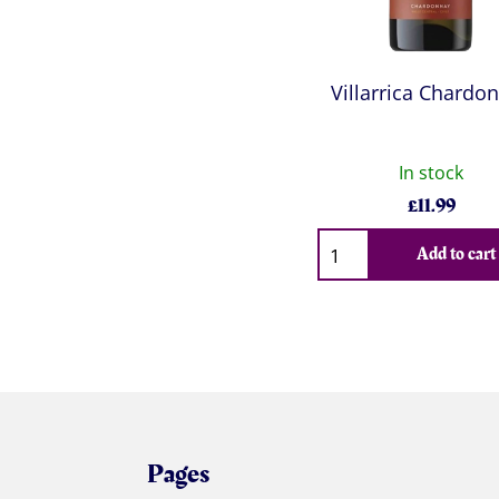
Villarrica Chardo
In stock
£
11.99
Qty
Add to cart
Pages