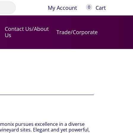
My Account
Cart
0
Contact Us/About
Trade/Corporate
Us
amonix pursues excellence in a diverse
vineyard sites. Elegant and yet powerful,