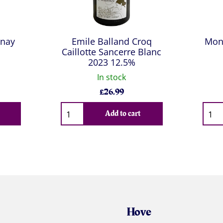
nnay
Emile Balland Croq
Mon
Caillotte Sancerre Blanc
2023 12.5%
In stock
£
26.99
Qty
Qty
Add to cart
Hove