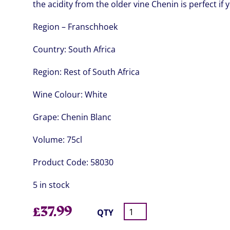
the acidity from the older vine Chenin is perfect if 
Region – Franschhoek
Country:
South Africa
Region:
Rest of South Africa
Wine Colour:
White
Grape:
Chenin Blanc
Volume:
75cl
Product Code:
58030
5 in stock
£
37.99
QTY