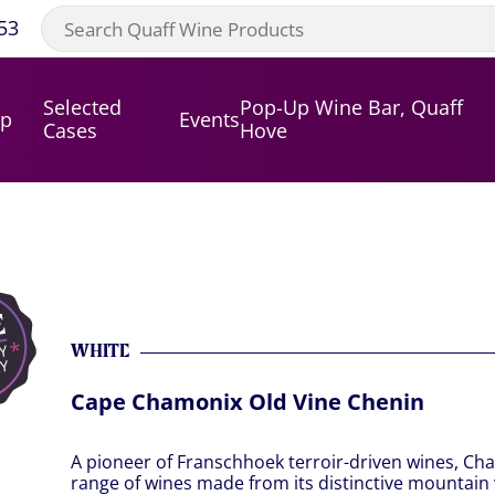
53
Selected
Pop-Up Wine Bar, Quaff
op
Events
Cases
Hove
WHITE
Cape Chamonix Old Vine Chenin
A pioneer of Franschhoek terroir-driven wines, Ch
range of wines made from its distinctive mountain 