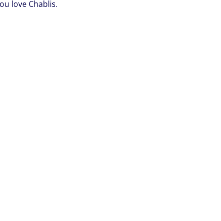
you love Chablis.