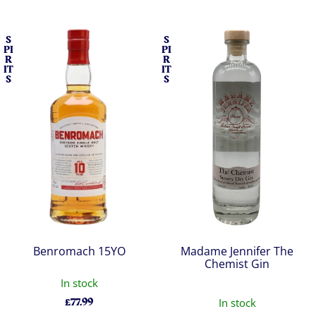
S
S
PI
PI
R
R
IT
IT
S
S
Benromach 15YO
Madame Jennifer The
Chemist Gin
In stock
£
77.99
In stock