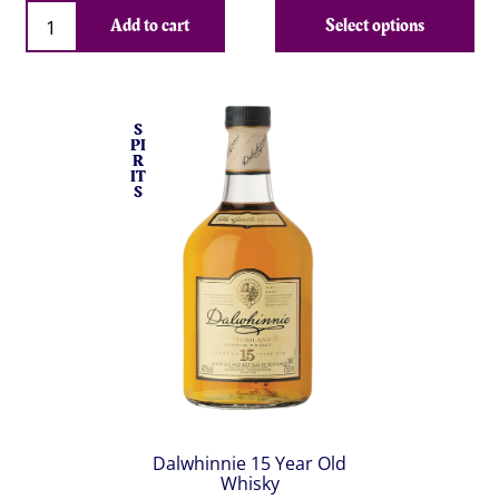
Qty
Add to cart
Select options
S
PI
R
IT
S
Dalwhinnie 15 Year Old
Whisky