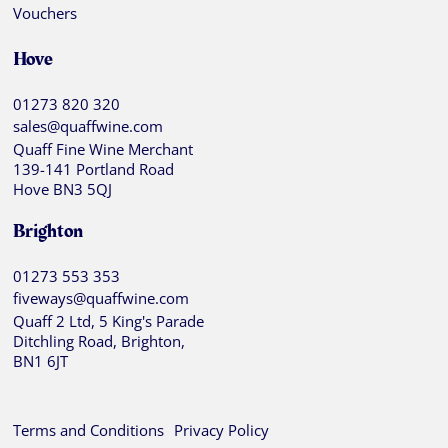
Vouchers
Hove
01273 820 320
sales@quaffwine.com
Quaff Fine Wine Merchant
139-141 Portland Road
Hove BN3 5QJ
Brighton
01273 553 353
fiveways@quaffwine.com
Quaff 2 Ltd, 5 King's Parade
Ditchling Road, Brighton,
BN1 6JT
Terms and Conditions
Privacy Policy