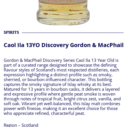
SPIRITS
Caol Ila 13YO Discovery Gordon & MacPhail
Gordon & MacPhail Discovery Series Caol Ila 13 Year Old is
part of a curated range designed to showcase the defining
flavour styles of Scotland’s most respected distilleries, each
expression highlighting a distinct profile such as smoky,
sherried, or bourbon-influenced character. This bottling
captures the smoky signature of Islay whisky at its best.
Matured for 13 years in bourbon casks, it delivers a layered
and expressive profile where gentle peat smoke is woven
through notes of tropical fruit, bright citrus zest, vanilla, and
soft oak. Vibrant yet well-balanced, this Islay malt combines
power with finesse, making it an excellent choice for those
who appreciate refined, characterful peat.
Region – Scotland