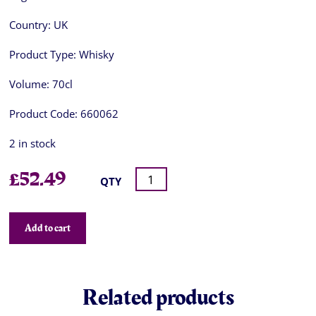
Country:
UK
Product Type:
Whisky
Volume:
70cl
Product Code:
660062
2 in stock
£
52.49
QTY
Add to cart
Related products