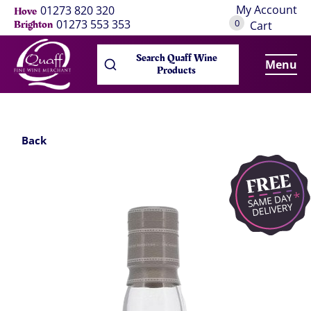
My Account
01273 820 320
Hove
0
01273 553 353
Brighton
Cart
Search Quaff Wine
Menu
Products
Back