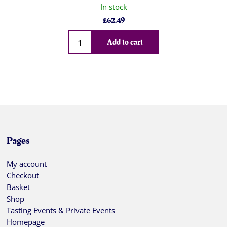
In stock
£
62.49
Qty
Add to cart
Pages
My account
Checkout
Basket
Shop
Tasting Events & Private Events
Homepage