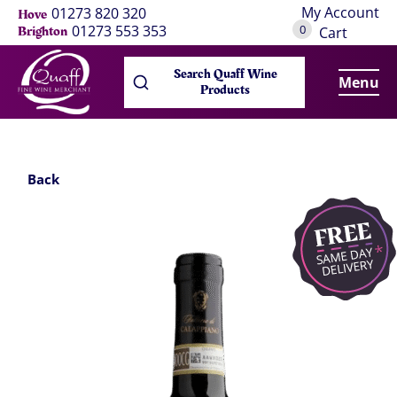
My Account
01273 820 320
Hove
0
01273 553 353
Brighton
Cart
Search Quaff Wine
Menu
Products
Back