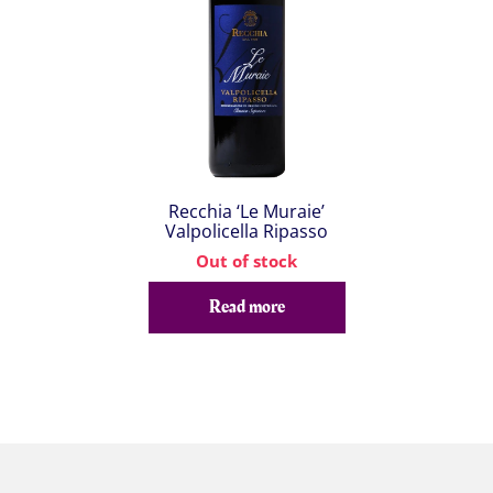
Recchia ‘Le Muraie’
Valpolicella Ripasso
Out of stock
Read more