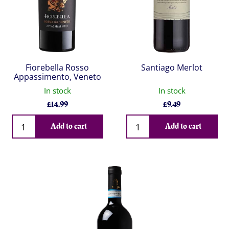
Fiorebella Rosso
Santiago Merlot
Appassimento, Veneto
In stock
In stock
£
14.99
£
9.49
Qty
Qty
Add to cart
Add to cart