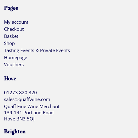
Pages
My account
Checkout
Basket
Shop
Tasting Events & Private Events
Homepage
Vouchers
Hove
01273 820 320
sales@quaffwine.com
Quaff Fine Wine Merchant
139-141 Portland Road
Hove BN3 5QJ
Brighton