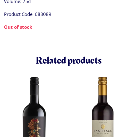
Volume:
75cl
Product Code:
688089
Out of stock
Related products