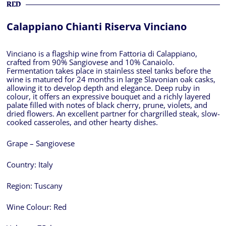
RED
Calappiano Chianti Riserva Vinciano
Vinciano is a flagship wine from Fattoria di Calappiano,
crafted from 90% Sangiovese and 10% Canaiolo.
Fermentation takes place in stainless steel tanks before the
wine is matured for 24 months in large Slavonian oak casks,
allowing it to develop depth and elegance. Deep ruby in
colour, it offers an expressive bouquet and a richly layered
palate filled with notes of black cherry, prune, violets, and
dried flowers. An excellent partner for chargrilled steak, slow-
cooked casseroles, and other hearty dishes.
Grape – Sangiovese
Country:
Italy
Region:
Tuscany
Wine Colour:
Red