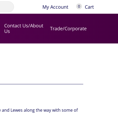
My Account
Cart
0
Contact Us/About
Trade/Corporate
Us
le and Lewes along the way with some of