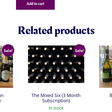
was:
is:
Add to cart
£42.38.
£38.16.
Related products
Sale!
Sale!
an
The Mixed Six (3 Month
B
e
Subscription)
In stock