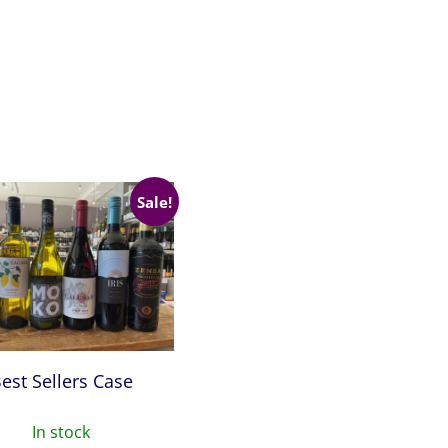
Sale!
est Sellers Case
In stock