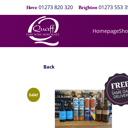
01273 820 320
01273 553 3
Hove
Brighton
Homepage
Sh
Back
Sale!