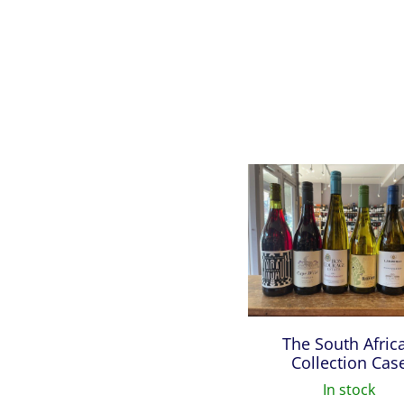
The South Afric
Collection Cas
In stock