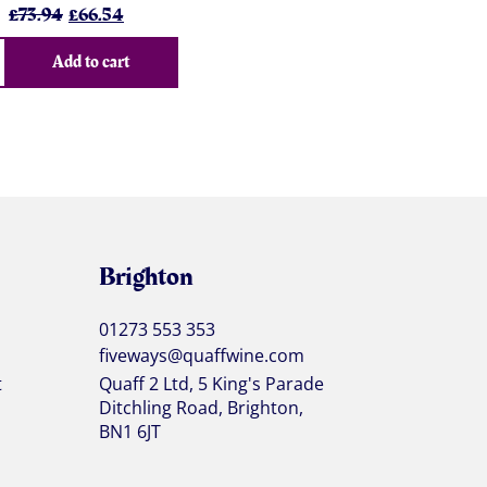
Original
Current
£
73.94
£
66.54
price
price
was:
is:
Add to cart
£73.94.
£66.54.
Brighton
01273 553 353
fiveways@quaffwine.com
t
Quaff 2 Ltd, 5 King's Parade
Ditchling Road, Brighton,
BN1 6JT