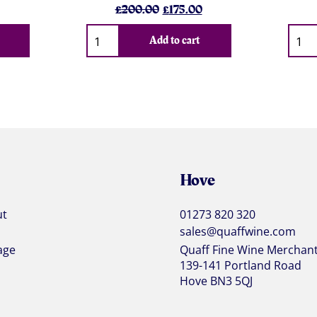
l
urrent
Original
Current
£
200.00
£
175.00
rice
price
price
Qty
Qty
s:
was:
is:
Add to cart
.
69.14.
£200.00.
£175.00.
Hove
ut
01273 820 320
sales@quaffwine.com
age
Quaff Fine Wine Merchan
139-141 Portland Road
Hove BN3 5QJ