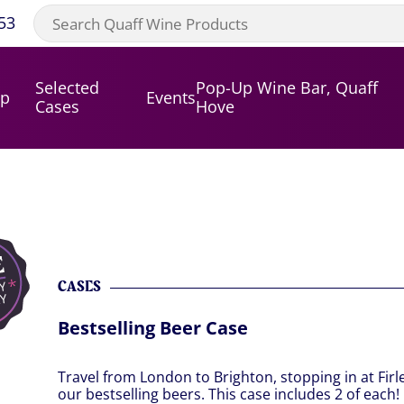
53
Selected
Pop-Up Wine Bar, Quaff
op
Events
Cases
Hove
CASES
Bestselling Beer Case
Travel from London to Brighton, stopping in at Fir
our bestselling beers. This case includes 2 of each!