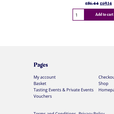
Origina
C
£
86.44
£
69.14
price
p
Qty
was:
i
Add to cart
£86.44
£
Pages
My account
Checko
Basket
Shop
Tasting Events & Private Events
Homep
Vouchers
Terms and Conditions
Privacy Policy