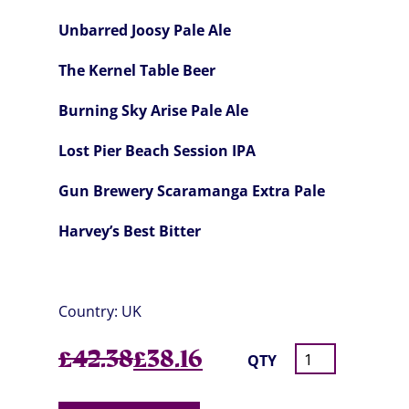
Unbarred Joosy Pale Ale
The Kernel Table Beer
Burning Sky Arise Pale Ale
Lost Pier Beach Session IPA
Gun Brewery Scaramanga Extra Pale
Harvey’s Best Bitter
Country:
UK
Original
Current
£
42.38
£
38.16
QTY
price
price