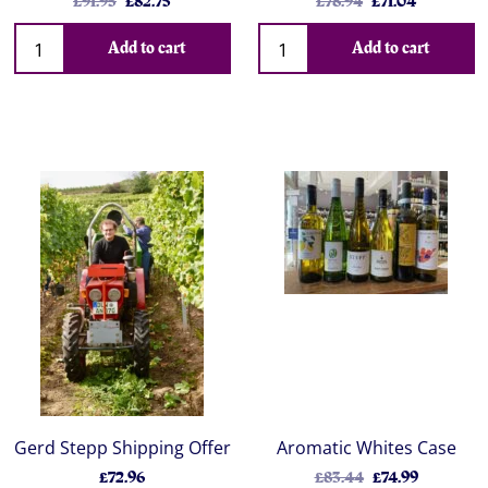
£91.95
£82.75
£78.94
£71.04
Add to cart
Add to cart
Gerd Stepp Shipping Offer
Aromatic Whites Case
£72.96
£83.44
£74.99