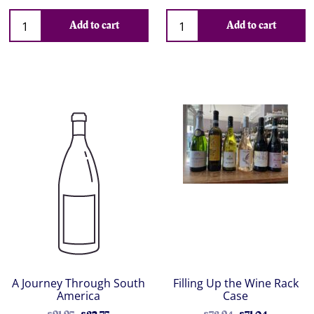
Add to cart
Add to cart
A Journey Through South
Filling Up the Wine Rack
America
Case