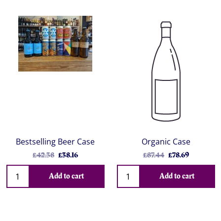
Bestselling Beer Case
Organic Case
£42.38
£38.16
£87.44
£78.69
Add to cart
Add to cart