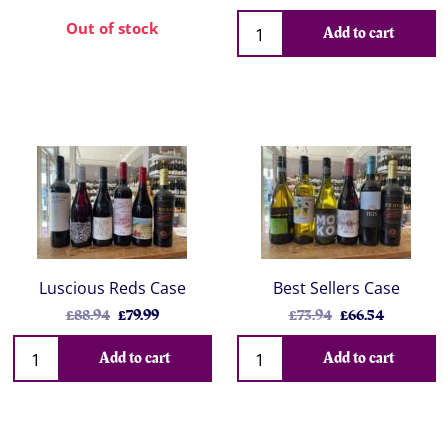
Out of stock
Add to cart
Luscious Reds Case
Best Sellers Case
£88.94
£79.99
£73.94
£66.54
Add to cart
Add to cart