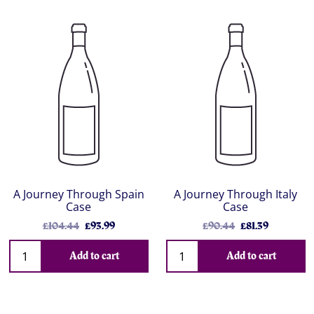
A Journey Through Spain
A Journey Through Italy
Case
Case
£104.44
£93.99
£90.44
£81.39
Add to cart
Add to cart