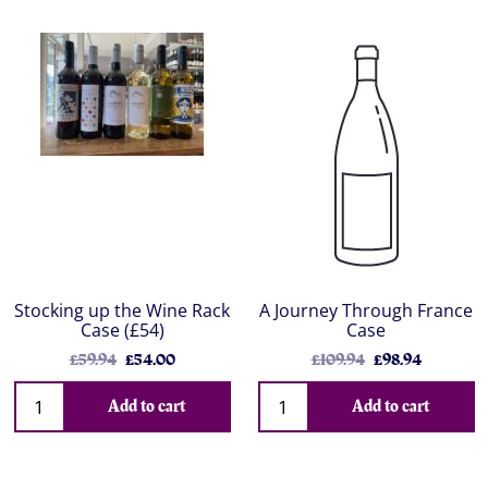
Stocking up the Wine Rack
A Journey Through France
Case (£54)
Case
£59.94
£54.00
£109.94
£98.94
Add to cart
Add to cart