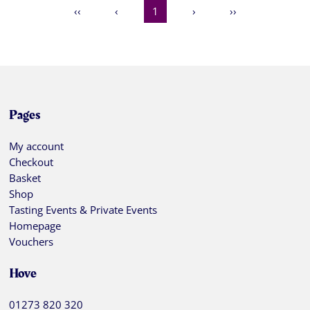
‹‹
‹
1
›
››
Pages
My account
Checkout
Basket
Shop
Tasting Events & Private Events
Homepage
Vouchers
Hove
01273 820 320