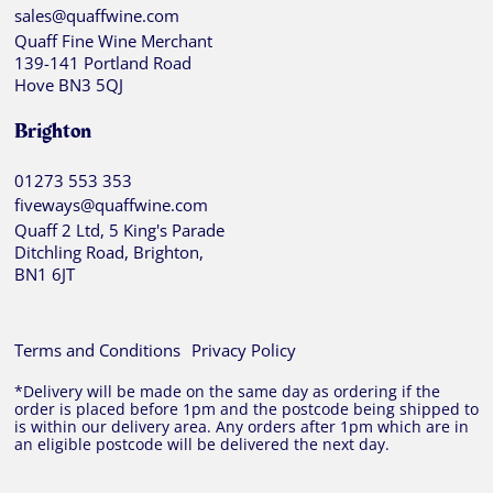
sales@quaffwine.com
Quaff Fine Wine Merchant
139-141 Portland Road
Hove BN3 5QJ
Brighton
01273 553 353
fiveways@quaffwine.com
Quaff 2 Ltd, 5 King's Parade
Ditchling Road, Brighton,
BN1 6JT
Terms and Conditions
Privacy Policy
*Delivery will be made on the same day as ordering if the
order is placed before 1pm and the postcode being shipped to
is within our delivery area. Any orders after 1pm which are in
an eligible postcode will be delivered the next day.