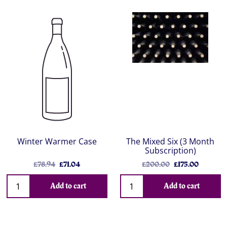
Winter Warmer Case
The Mixed Six (3 Month
Subscription)
£78.94
£71.04
£200.00
£175.00
Add to cart
Add to cart