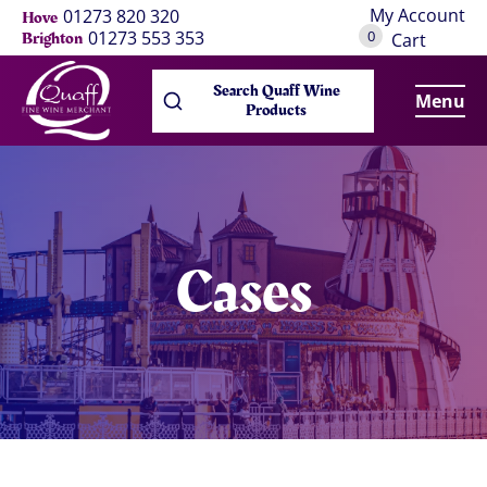
My Account
01273 820 320
Hove
0
01273 553 353
Brighton
Cart
Search Quaff Wine
Menu
Products
Cases