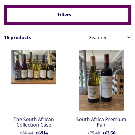
Filters
16 products
The South African
South Africa Premium
Collection Case
Pair
£86.44
£69.14
£79.48
£63.58