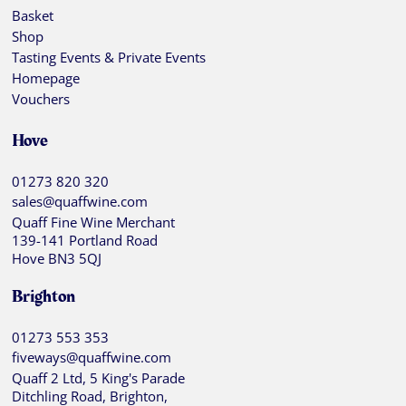
Basket
Shop
Tasting Events & Private Events
Homepage
Vouchers
Hove
01273 820 320
sales@quaffwine.com
Quaff Fine Wine Merchant
139-141 Portland Road
Hove BN3 5QJ
Brighton
01273 553 353
fiveways@quaffwine.com
Quaff 2 Ltd, 5 King's Parade
Ditchling Road, Brighton,