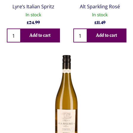
Lyre’s Italian Spritz
Alt Sparkling Rosé
In stock
In stock
£
24.99
£
11.49
Qty
Qty
Add to cart
Add to cart