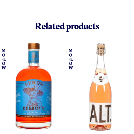
Related products
N
N
O
O
/L
/L
O
O
W
W