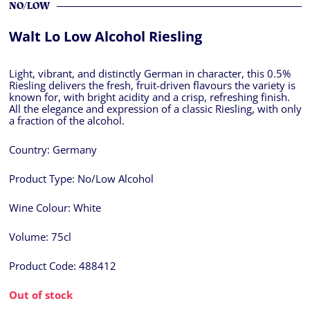
NO/LOW
Walt Lo Low Alcohol Riesling
Light, vibrant, and distinctly German in character, this 0.5%
Riesling delivers the fresh, fruit-driven flavours the variety is
known for, with bright acidity and a crisp, refreshing finish.
All the elegance and expression of a classic Riesling, with only
a fraction of the alcohol.
Country:
Germany
Product Type:
No/Low Alcohol
Wine Colour:
White
Volume:
75cl
Product Code:
488412
Out of stock