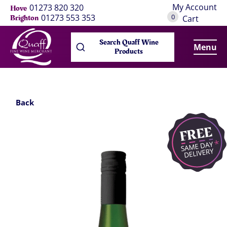
My Account
01273 820 320
Hove
0
01273 553 353
Brighton
Cart
Search Quaff Wine
Menu
Products
Back