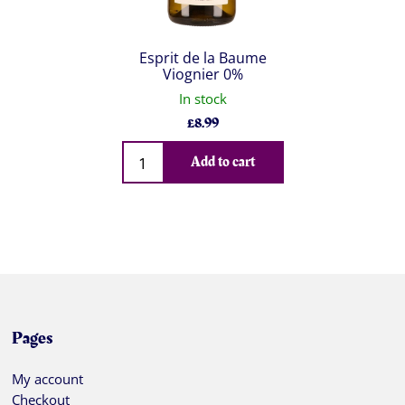
Esprit de la Baume
Viognier 0%
In stock
£
8.99
Qty
Add to cart
Pages
My account
Checkout