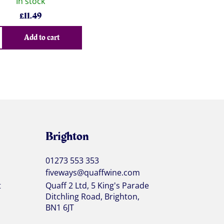
In stock
£
11.49
Add to cart
Brighton
01273 553 353
fiveways@quaffwine.com
t
Quaff 2 Ltd, 5 King's Parade
Ditchling Road, Brighton,
BN1 6JT