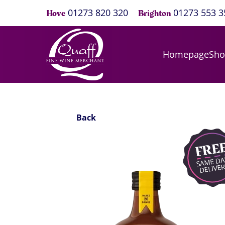
01273 820 320
01273 553 3
Hove
Brighton
Homepage
Sh
Back