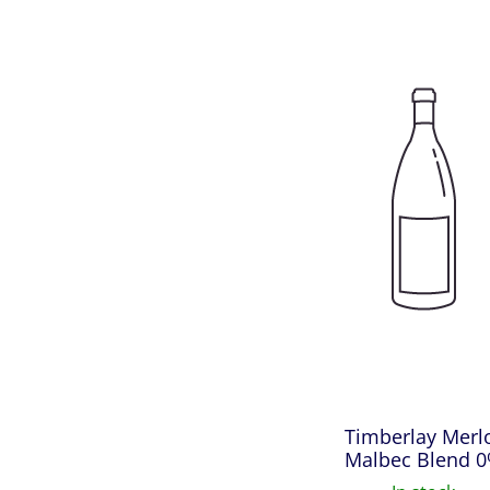
Timberlay Merl
Malbec Blend 