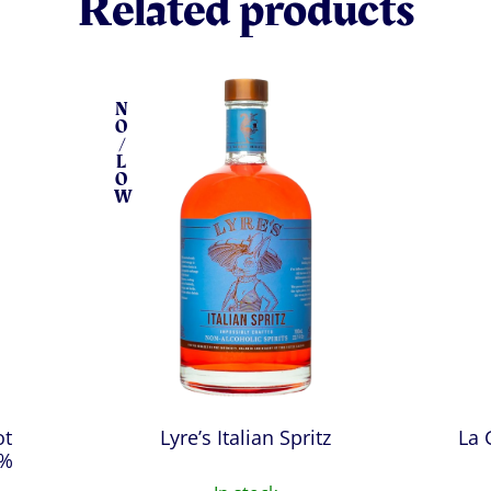
Related products
N
O
/
L
O
W
ot
Lyre’s Italian Spritz
La 
0%