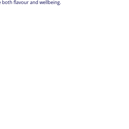
ue both flavour and wellbeing.