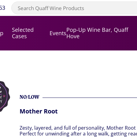
53
Selected
Pop-Up Wine Bar, Quaff
op
Events
Cases
Hove
NO/LOW
Mother Root
Zesty, layered, and full of personality, Mother Root
Perfect for unwinding after a long walk, getting re