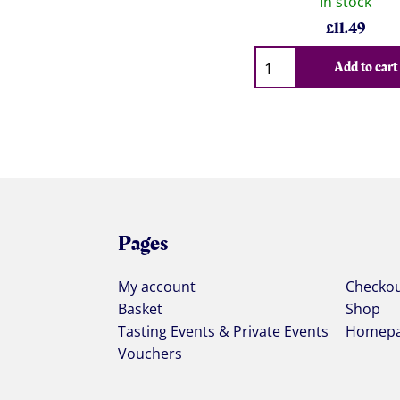
In stock
£
11.49
Qty
Add to cart
Pages
My account
Checko
Basket
Shop
Tasting Events & Private Events
Homep
Vouchers