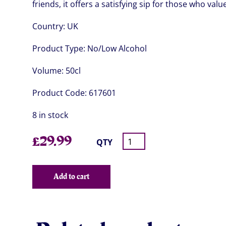
friends, it offers a satisfying sip for those who val
Country:
UK
Product Type:
No/Low Alcohol
Volume:
50cl
Product Code:
617601
8 in stock
£
29.99
QTY
Add to cart