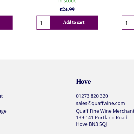
In stock
£
24.99
Qty
Qty
Add to cart
Hove
ut
01273 820 320
sales@quaffwine.com
age
Quaff Fine Wine Merchan
139-141 Portland Road
Hove BN3 5QJ