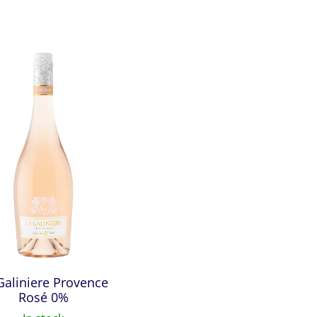
Galiniere Provence
Rosé 0%