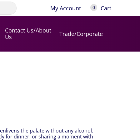
My Account
Cart
0
Contact Us/About
Trade/Corporate
Us
 enlivens the palate without any alcohol.
ady for dinner, or sharing a moment with