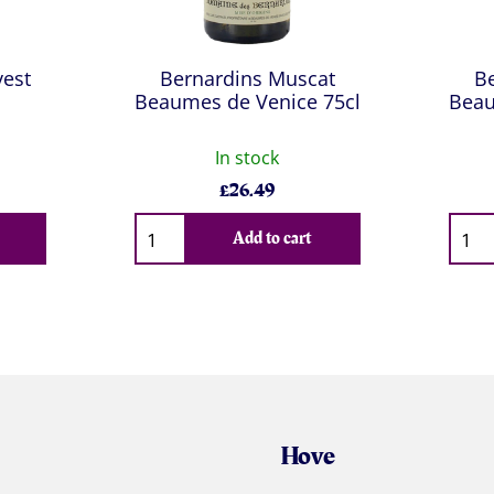
est
Bernardins Muscat
B
Beaumes de Venice 75cl
Beau
In stock
£
26.49
Qty
Qty
Add to cart
Hove