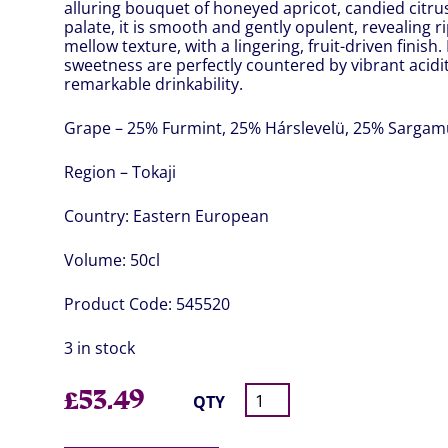
alluring bouquet of honeyed apricot, candied citrus
palate, it is smooth and gently opulent, revealing ri
mellow texture, with a lingering, fruit-driven finis
sweetness are perfectly countered by vibrant acidit
remarkable drinkability.
Grape – 25% Furmint, 25% Hárslevelü, 25% Sargam
Region – Tokaji
Country:
Eastern European
Volume:
50cl
Product Code:
545520
3 in stock
£
53.49
QTY