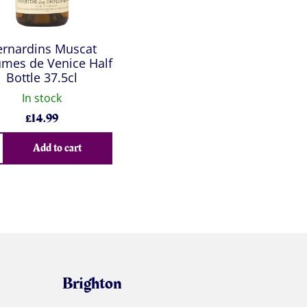
ernardins Muscat
mes de Venice Half
Bottle 37.5cl
In stock
£
14.99
Add to cart
Brighton