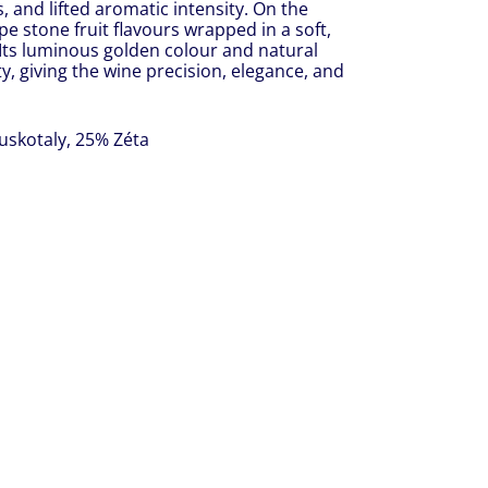
, and lifted aromatic intensity. On the
pe stone fruit flavours wrapped in a soft,
h. Its luminous golden colour and natural
y, giving the wine precision, elegance, and
uskotaly, 25% Zéta