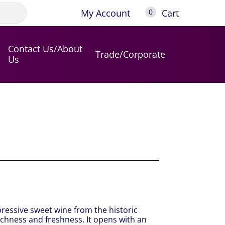
My Account
Cart
0
Contact Us/About
Trade/Corporate
Us
pressive sweet wine from the historic
ichness and freshness. It opens with an