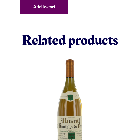
Add to cart
Related products