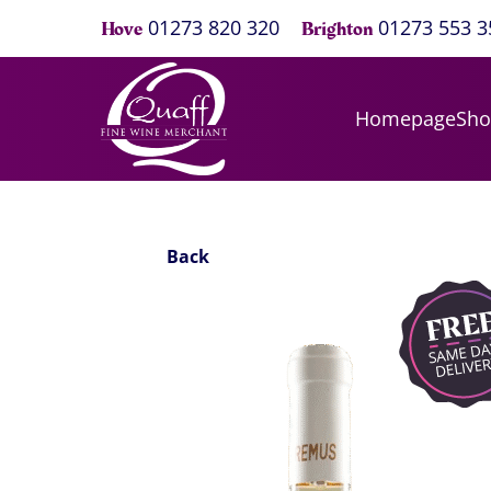
01273 820 320
01273 553 3
Hove
Brighton
Homepage
Sh
Back