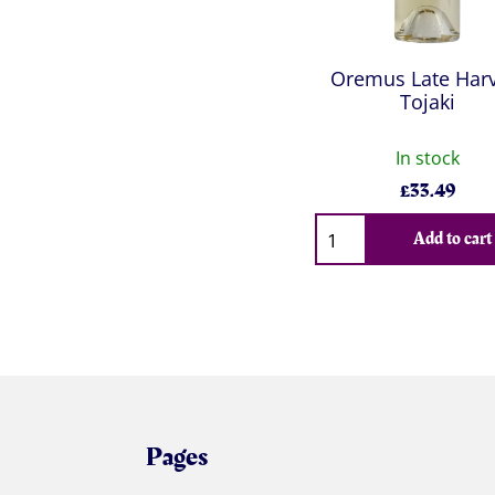
Oremus Late Harv
Tojaki
In stock
£
33.49
Qty
Add to cart
Pages