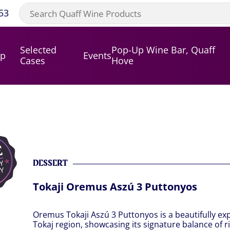
53
Selected
Pop-Up Wine Bar, Quaff
op
Events
Cases
Hove
DESSERT
Tokaji Oremus Aszú 3 Puttonyos
Oremus Tokaji Aszú 3 Puttonyos is a beautifully ex
Tokaj region, showcasing its signature balance of r