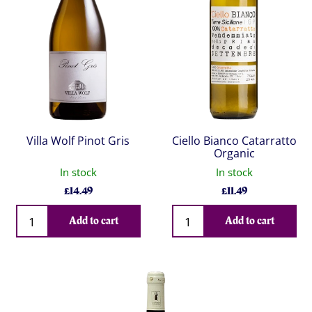
Villa Wolf Pinot Gris
Ciello Bianco Catarratto
Organic
In stock
In stock
£
14.49
£
11.49
Qty
Qty
Add to cart
Add to cart