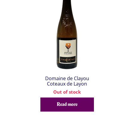
Domaine de Clayou
Coteaux de Layon
Out of stock
Read more