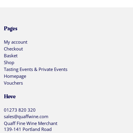
Pages
My account
Checkout
Basket
Shop
Tasting Events & Private Events
Homepage
Vouchers
Hove
01273 820 320
sales@quaffwine.com
Quaff Fine Wine Merchant
139-141 Portland Road