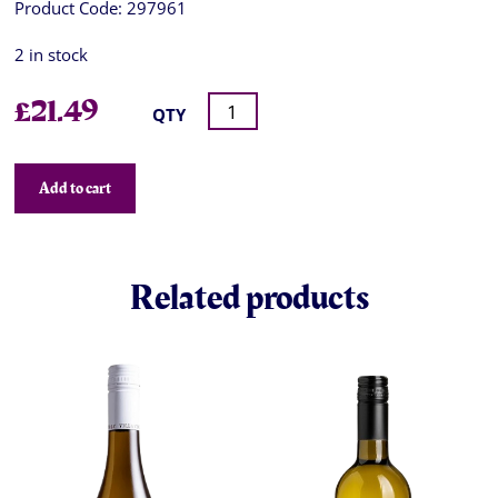
Product Code:
297961
2 in stock
£
21.49
QTY
Add to cart
Related products