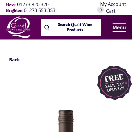
My Account
01273 820 320
Hove
0
01273 553 353
Brighton
Cart
Search Quaff Wine
Menu
Products
Back