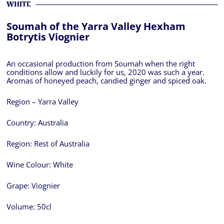
WHITE
Soumah of the Yarra Valley Hexham
Botrytis Viognier
An occasional production from Soumah when the right
conditions allow and luckily for us, 2020 was such a year.
Aromas of honeyed peach, candied ginger and spiced oak.
Region – Yarra Valley
Country:
Australia
Region:
Rest of Australia
Wine Colour:
White
Grape:
Viognier
Volume:
50cl