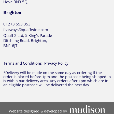
Hove BN3 5QJ
Brighton
01273 553 353
fiveways@quaffwine.com
Quaff 2 Ltd, 5 King's Parade
Ditchling Road, Brighton,
BN1 6JT
Terms and Conditions
Privacy Policy
*Delivery will be made on the same day as ordering if the
order is placed before 1pm and the postcode being shipped to
is within our delivery area. Any orders after 1pm which are in
an eligible postcode will be delivered the next day.
Website designed & developed by