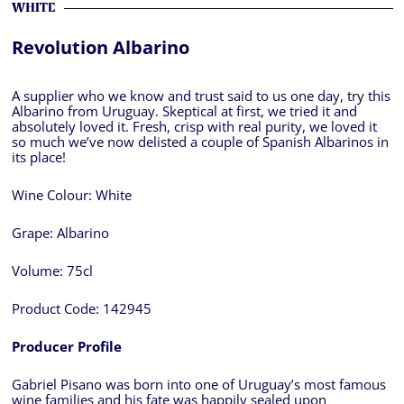
WHITE
Revolution Albarino
A supplier who we know and trust said to us one day, try this
Albarino from Uruguay. Skeptical at first, we tried it and
absolutely loved it. Fresh, crisp with real purity, we loved it
so much we’ve now delisted a couple of Spanish Albarinos in
its place!
Wine Colour:
White
Grape:
Albarino
Volume:
75cl
Product Code:
142945
Producer Profile
Gabriel Pisano was born into one of Uruguay’s most famous
wine families and his fate was happily sealed upon