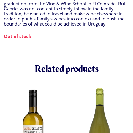
graduation from the Vine & Wine School in El Colorado. But
Gabriel was not content to simply follow in the family
tradition; he wanted to travel and make wine elsewhere in
order to put his family’s wines into context and to push the
boundaries of what could be achieved in Uruguay.
Out of stock
Related products