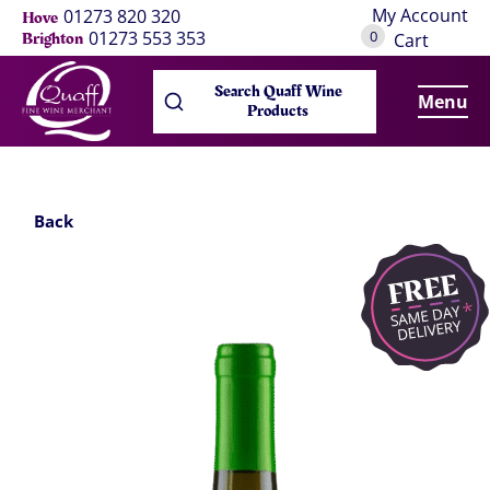
My Account
01273 820 320
Hove
0
01273 553 353
Brighton
Cart
Search Quaff Wine
Menu
Products
Back