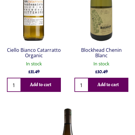
Ciello Bianco Catarratto
Blockhead Chenin
Organic
Blanc
In stock
In stock
£
11.49
£
10.49
Qty
Qty
Add to cart
Add to cart