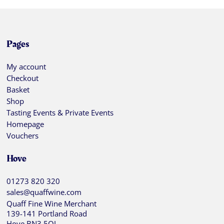
Pages
My account
Checkout
Basket
Shop
Tasting Events & Private Events
Homepage
Vouchers
Hove
01273 820 320
sales@quaffwine.com
Quaff Fine Wine Merchant
139-141 Portland Road
Hove BN3 5QJ