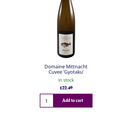
Domaine Mittnacht
Cuvee ‘Gyotaku’
In stock
£
22.49
Qty
Add to cart