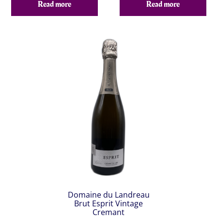
Read more
Read more
Domaine du Landreau
Brut Esprit Vintage
Cremant