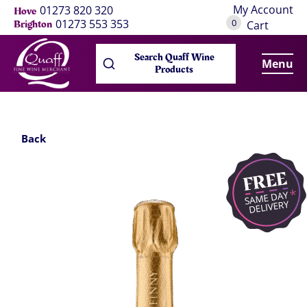
My Account
01273 820 320
Hove
0
01273 553 353
Brighton
Cart
Search Quaff Wine
Menu
Products
Back