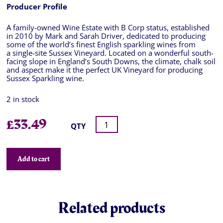
Producer Profile
A family-owned Wine Estate with B Corp status, established
in 2010 by Mark and Sarah Driver, dedicated to producing
some of the world’s finest English sparkling wines from
a single-site Sussex Vineyard. Located on a wonderful south-
facing slope in England’s South Downs, the climate, chalk soil
and aspect make it the perfect UK Vineyard for producing
Sussex Sparkling wine.
2 in stock
£
33.49
QTY
Add to cart
Related products