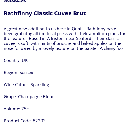
SPARKLING
Rathfinny Classic Cuvee Brut
A great new addition to us here in Quaff. Rathfinny have
been grabbing all the local press with their ambition plans for
the feature. Based in Alfriston, near Seaford. Their classic
cuvee is soft, with hints of brioche and baked apples on the
nose followed by a lovely texture on the palate. A classy fizz.
Country:
UK
Region:
Sussex
Wine Colour:
Sparkling
Grape:
Champagne Blend
Volume:
75cl
Product Code:
82203