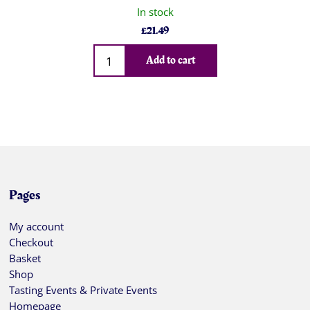
In stock
£
21.49
Qty
Add to cart
Pages
My account
Checkout
Basket
Shop
Tasting Events & Private Events
Homepage