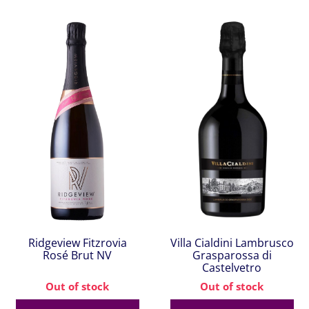
Ridgeview Fitzrovia
Villa Cialdini Lambrusco
Rosé Brut NV
Grasparossa di
Castelvetro
Out of stock
Out of stock