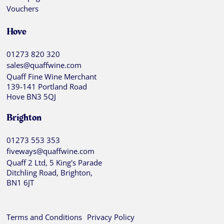
Vouchers
Hove
01273 820 320
sales@quaffwine.com
Quaff Fine Wine Merchant
139-141 Portland Road
Hove BN3 5QJ
Brighton
01273 553 353
fiveways@quaffwine.com
Quaff 2 Ltd, 5 King's Parade
Ditchling Road, Brighton,
BN1 6JT
Terms and Conditions
Privacy Policy