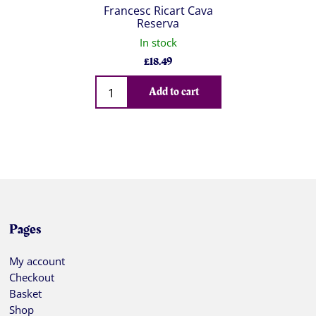
Francesc Ricart Cava
Reserva
In stock
£
18.49
Qty
Add to cart
Pages
My account
Checkout
Basket
Shop