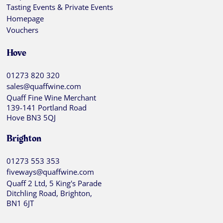
Tasting Events & Private Events
Homepage
Vouchers
Hove
01273 820 320
sales@quaffwine.com
Quaff Fine Wine Merchant
139-141 Portland Road
Hove BN3 5QJ
Brighton
01273 553 353
fiveways@quaffwine.com
Quaff 2 Ltd, 5 King's Parade
Ditchling Road, Brighton,
BN1 6JT