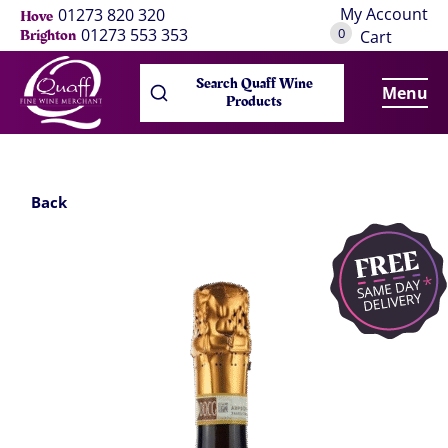
My Account
01273 820 320
Hove
0
01273 553 353
Brighton
Cart
Search Quaff Wine
Menu
Products
Back