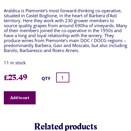
Araldica is Piemonte’s most forward-thinking co-operative,
situated in Castel Boglione, in the heart of Barbera d’Asti
territory. Here they work with 230 grower members to
source quality grapes from around 690ha of vineyards. Many
of their members joined the co-operative in the 1950s and
have a long and loyal relationhip with the winery. They
produce wines from Piemonte’s main DOC / DOCG regions –
predominantly Barbera, Gavi and Moscato, but also including
Barolo, Barbaresco and Roero Arneis.
11 in stock
£
23.49
QTY
Add to cart
Related products