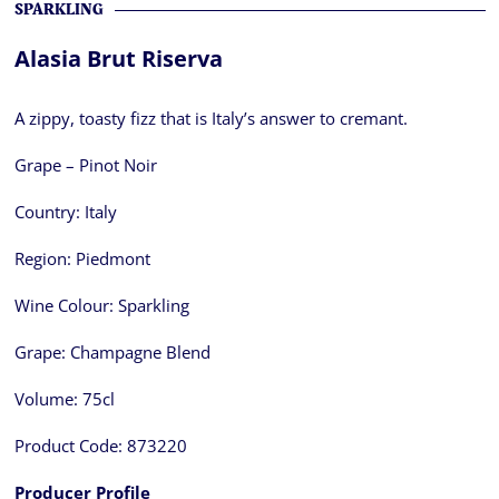
SPARKLING
Alasia Brut Riserva
A zippy, toasty fizz that is Italy’s answer to cremant.
Grape – Pinot Noir
Country:
Italy
Region:
Piedmont
Wine Colour:
Sparkling
Grape:
Champagne Blend
Volume:
75cl
Product Code:
873220
Producer Profile