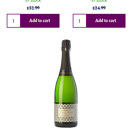
In stock
In stock
£
32.99
£
24.99
Qty
Qty
Add to cart
Add to cart