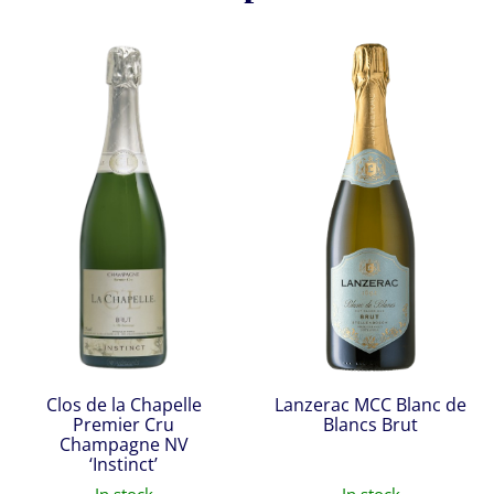
Clos de la Chapelle
Lanzerac MCC Blanc de
Premier Cru
Blancs Brut
Champagne NV
‘Instinct’