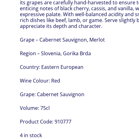
its grapes are carefully hand-harvested to ensure t
enticing notes of black cherry, cassis, and vanilla,
expressive palate. With well-balanced acidity and sm
rich dishes like beef, lamb, or game. Serve slightl
appreciate its depth and character.
Grape – Cabernet Sauvignon, Merlot
Region – Slovenia, Gorika Brda
Country:
Eastern European
Wine Colour:
Red
Grape:
Cabernet Sauvignon
Volume:
75cl
Product Code:
910777
4 in stock