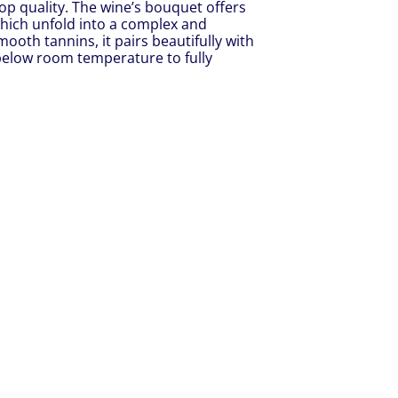
op quality. The wine’s bouquet offers
 which unfold into a complex and
ooth tannins, it pairs beautifully with
y below room temperature to fully