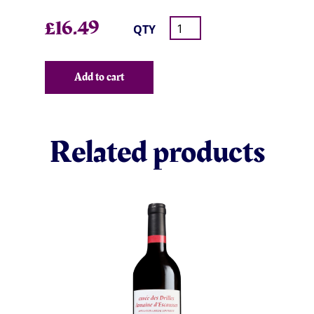
£
16.49
QTY
Add to cart
Related products