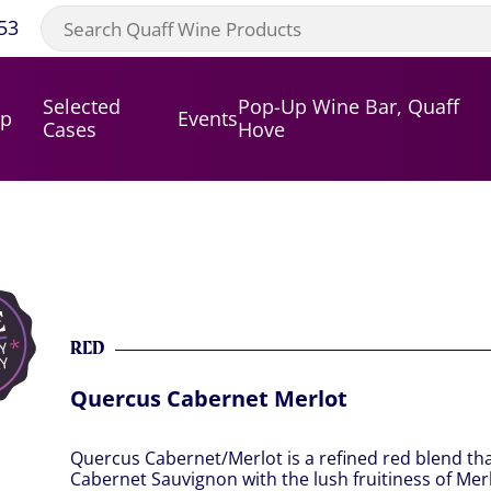
53
Selected
Pop-Up Wine Bar, Quaff
op
Events
Cases
Hove
RED
Quercus Cabernet Merlot
Quercus Cabernet/Merlot is a refined red blend th
Cabernet Sauvignon with the lush fruitiness of Merlo