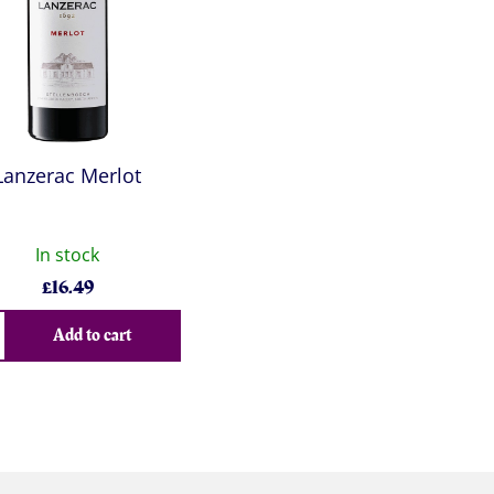
Lanzerac Merlot
In stock
£
16.49
Add to cart