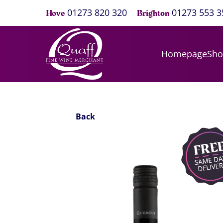
01273 820 320
01273 553 3
Hove
Brighton
Homepage
Sh
Back