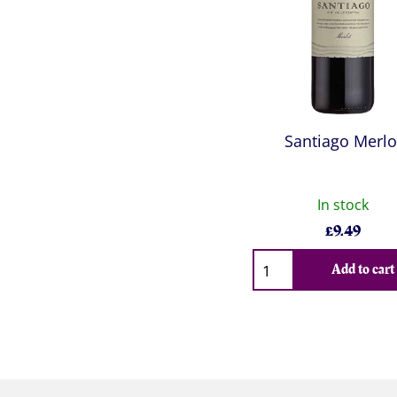
Santiago Merlo
In stock
£
9.49
Qty
Add to cart