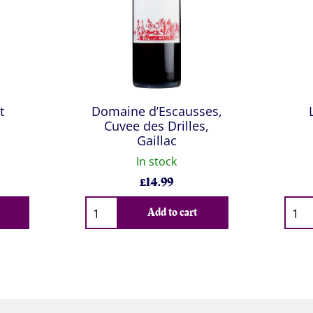
t
Domaine d’Escausses,
Cuvee des Drilles,
Gaillac
In stock
£
14.99
Qty
Qty
Add to cart