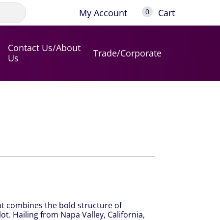
My Account
Cart
0
Contact Us/About
Trade/Corporate
Us
at combines the bold structure of
t. Hailing from Napa Valley, California,