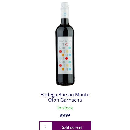
Bodega Borsao Monte
Oton Garnacha
In stock
£
9.99
Qty
Add to cart