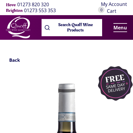
My Account
01273 820 320
Hove
0
01273 553 353
Brighton
Cart
Search Quaff Wine
Menu
Products
Back