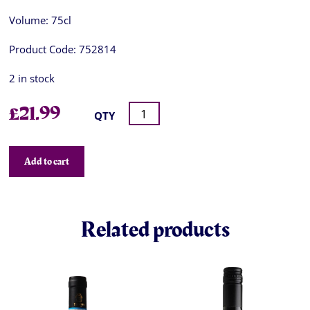
Volume:
75cl
Product Code:
752814
2 in stock
£
21.99
QTY
Add to cart
Related products