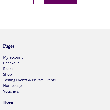
Pages
My account
Checkout
Basket
Shop
Tasting Events & Private Events
Homepage
Vouchers
Hove