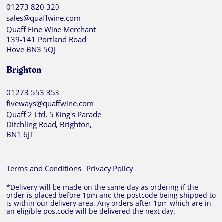
01273 820 320
sales@quaffwine.com
Quaff Fine Wine Merchant
139-141 Portland Road
Hove BN3 5QJ
Brighton
01273 553 353
fiveways@quaffwine.com
Quaff 2 Ltd, 5 King's Parade
Ditchling Road, Brighton,
BN1 6JT
Terms and Conditions
Privacy Policy
*Delivery will be made on the same day as ordering if the
order is placed before 1pm and the postcode being shipped to
is within our delivery area. Any orders after 1pm which are in
an eligible postcode will be delivered the next day.