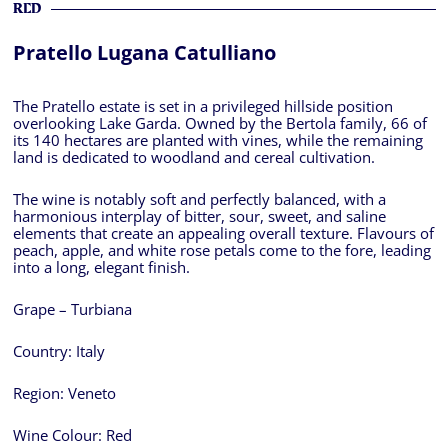
RED
Pratello Lugana Catulliano
The Pratello estate is set in a privileged hillside position
overlooking Lake Garda. Owned by the Bertola family, 66 of
its 140 hectares are planted with vines, while the remaining
land is dedicated to woodland and cereal cultivation.
The wine is notably soft and perfectly balanced, with a
harmonious interplay of bitter, sour, sweet, and saline
elements that create an appealing overall texture. Flavours of
peach, apple, and white rose petals come to the fore, leading
into a long, elegant finish.
Grape – Turbiana
Country:
Italy
Region:
Veneto
Wine Colour:
Red