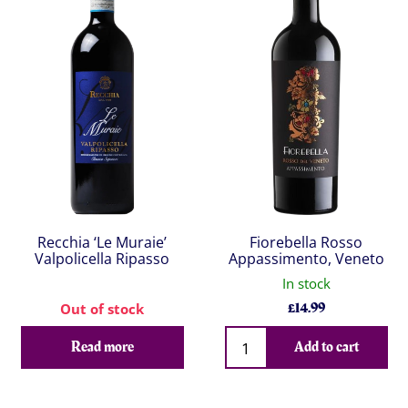
Recchia ‘Le Muraie’
Fiorebella Rosso
Valpolicella Ripasso
Appassimento, Veneto
In stock
£
14.99
Out of stock
Qty
Read more
Add to cart