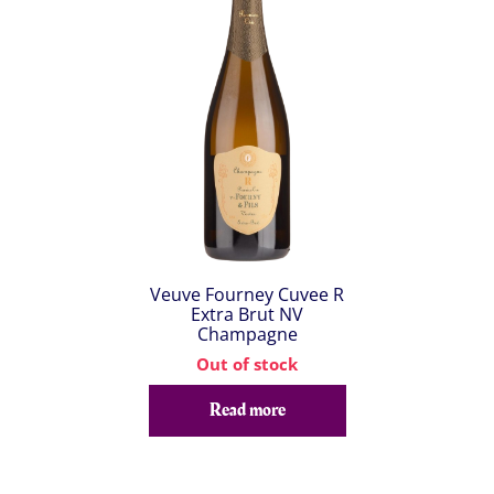
Veuve Fourney Cuvee R
Extra Brut NV
Champagne
Out of stock
Read more