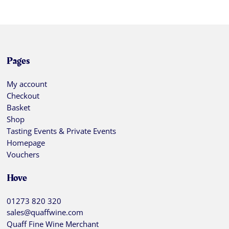
Pages
My account
Checkout
Basket
Shop
Tasting Events & Private Events
Homepage
Vouchers
Hove
01273 820 320
sales@quaffwine.com
Quaff Fine Wine Merchant