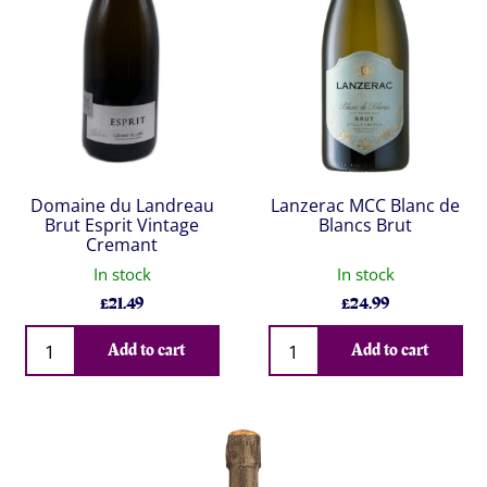
Domaine du Landreau
Lanzerac MCC Blanc de
Brut Esprit Vintage
Blancs Brut
Cremant
In stock
In stock
£
21.49
£
24.99
Qty
Qty
Add to cart
Add to cart