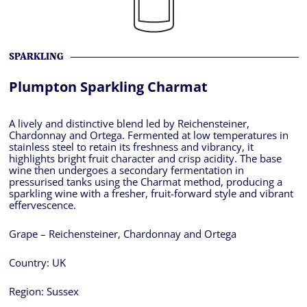
SPARKLING
Plumpton Sparkling Charmat
A lively and distinctive blend led by Reichensteiner,
Chardonnay and Ortega. Fermented at low temperatures in
stainless steel to retain its freshness and vibrancy, it
highlights bright fruit character and crisp acidity. The base
wine then undergoes a secondary fermentation in
pressurised tanks using the Charmat method, producing a
sparkling wine with a fresher, fruit-forward style and vibrant
effervescence.
Grape – Reichensteiner, Chardonnay and Ortega
Country:
UK
Region:
Sussex