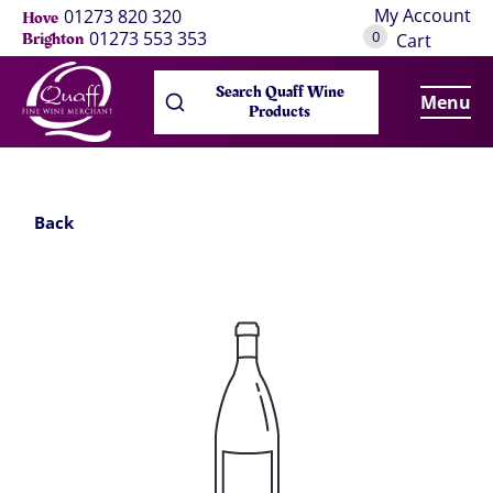
My Account
01273 820 320
Hove
0
01273 553 353
Brighton
Cart
Search Quaff Wine
Menu
Products
Back