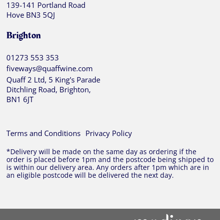
139-141 Portland Road
Hove BN3 5QJ
Brighton
01273 553 353
fiveways@quaffwine.com
Quaff 2 Ltd, 5 King's Parade
Ditchling Road, Brighton,
BN1 6JT
Terms and Conditions
Privacy Policy
*Delivery will be made on the same day as ordering if the
order is placed before 1pm and the postcode being shipped to
is within our delivery area. Any orders after 1pm which are in
an eligible postcode will be delivered the next day.