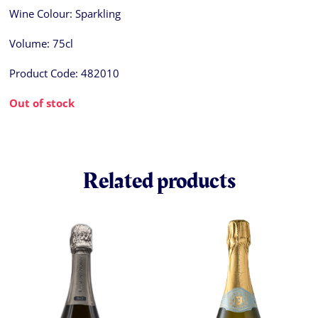
Wine Colour:
Sparkling
Volume:
75cl
Product Code:
482010
Out of stock
Related products