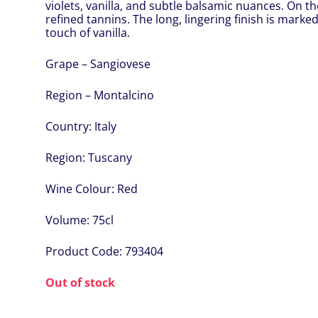
violets, vanilla, and subtle balsamic nuances. On the 
refined tannins. The long, lingering finish is marked 
touch of vanilla.
Grape – Sangiovese
Region – Montalcino
Country:
Italy
Region:
Tuscany
Wine Colour:
Red
Volume:
75cl
Product Code:
793404
Out of stock