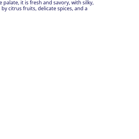
palate, it is fresh and savory, with silky,
by citrus fruits, delicate spices, and a