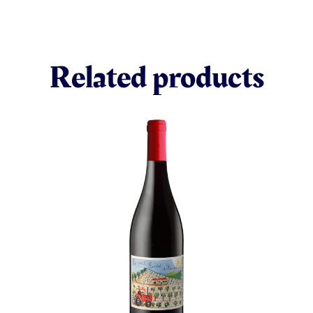
Related products