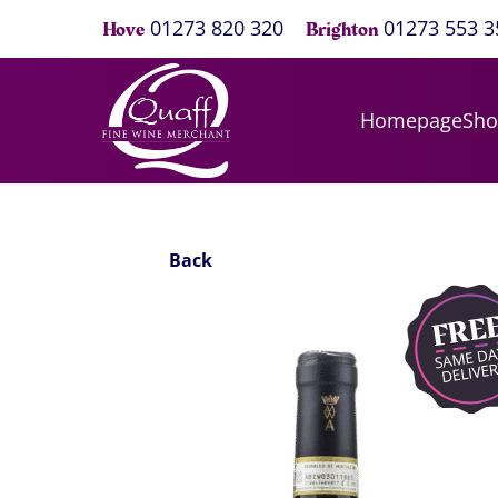
01273 820 320
01273 553 3
Hove
Brighton
Homepage
Sh
Back