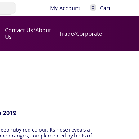
My Account
Cart
0
Contact Us/About
Trade/Corporate
Us
o 2019
deep ruby red colour. Its nose reveals a
blood oranges, complemented by hints of