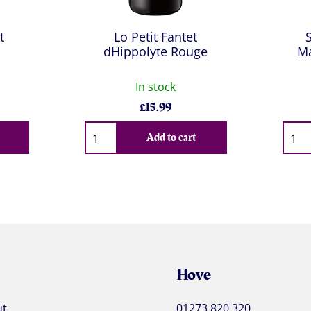
t
Lo Petit Fantet
dHippolyte Rouge
Ma
In stock
£
15.99
Qty
Qty
Add to cart
Hove
ut
01273 820 320