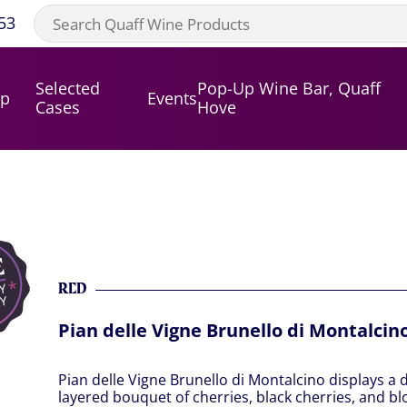
53
Selected
Pop-Up Wine Bar, Quaff
op
Events
Cases
Hove
RED
Pian delle Vigne Brunello di Montalcin
Pian delle Vigne Brunello di Montalcino displays a 
layered bouquet of cherries, black cherries, and 