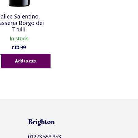
Salice Salentino,
sseria Borgo dei
Trulli
In stock
£
12.99
Add to cart
Brighton
01273 553 353