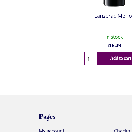
Lanzerac Merlo
In stock
£
16.49
Qty
Add to cart
Pages
My account
Checko