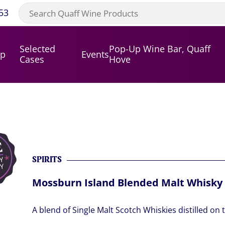
53
Selected
Pop-Up Wine Bar, Quaff
op
Events
Cases
Hove
SPIRITS
Mossburn Island Blended Malt Whisky
A blend of Single Malt Scotch Whiskies distilled on 