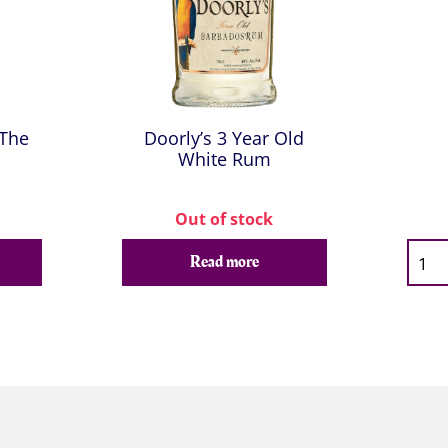
 The
Doorly’s 3 Year Old
White Rum
Out of stock
Qty
Read more