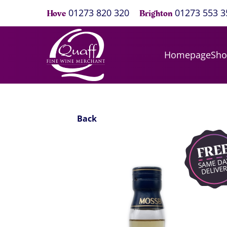
01273 820 320
01273 553 3
Hove
Brighton
Homepage
Sh
Back