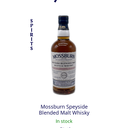
S
P
I
R
I
T
S
Mossburn Speyside
Blended Malt Whisky
In stock