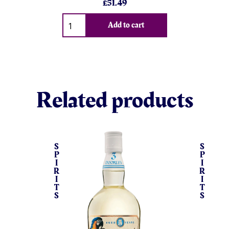
£
51.49
Qty
Add to cart
Related products
S
S
P
P
I
I
R
R
I
I
T
T
S
S