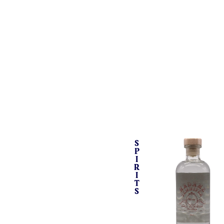
S
P
I
R
I
T
S