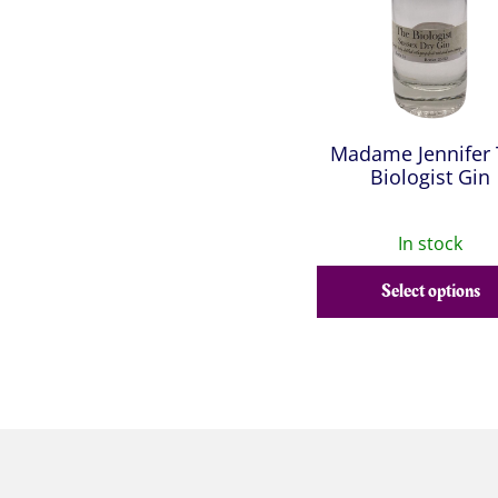
Madame Jennifer
Biologist Gin
In stock
Select options