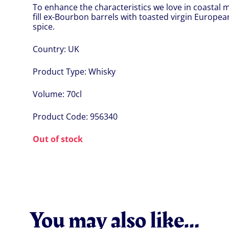
To enhance the characteristics we love in coastal 
fill ex-Bourbon barrels with toasted virgin Europe
spice.
Country:
UK
Product Type:
Whisky
Volume:
70cl
Product Code:
956340
Out of stock
You may also like…