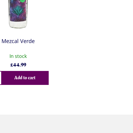
Mezcal Verde
In stock
£
44.99
Add to cart