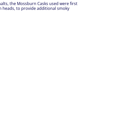
malts, the Mossburn Casks used were first
an heads, to provide additional smoky