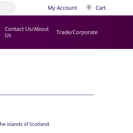
My Account
Cart
0
Contact Us/About
Trade/Corporate
Us
the islands of Scotland.