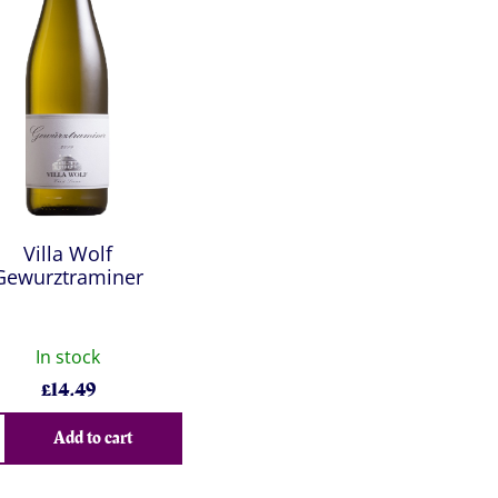
Villa Wolf
Gewurztraminer
In stock
£
14.49
Add to cart