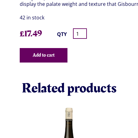
display the palate weight and texture that Gisbour
42 in stock
£
17.49
QTY
Add to cart
Related products