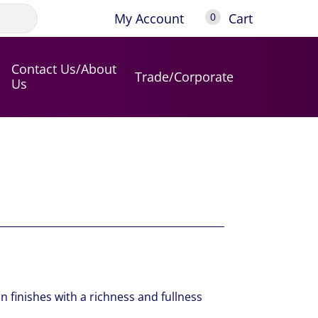
My Account
Cart
0
Contact Us/About
Trade/Corporate
Us
n finishes with a richness and fullness