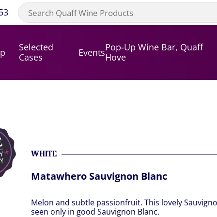
53
Selected
Pop-Up Wine Bar, Quaff
op
Events
Cases
Hove
WHITE
Matawhero Sauvignon Blanc
Melon and subtle passionfruit. This lovely Sauvigno
seen only in good Sauvignon Blanc.