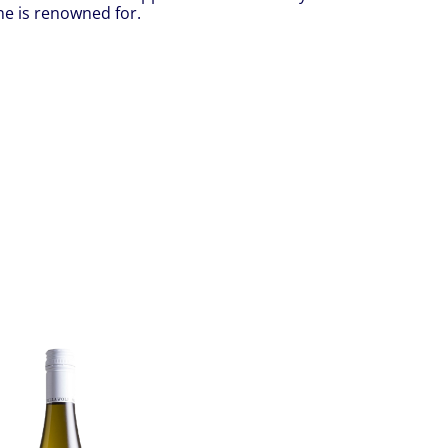
ne is renowned for.