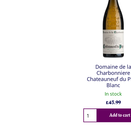
Domaine de l
Charbonniere
Chateauneuf du 
Blanc
In stock
£
45.99
Qty
Add to cart