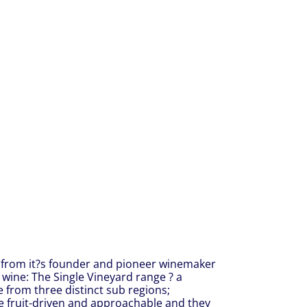
 from it?s founder and pioneer winemaker
f wine: The Single Vineyard range ? a
e from three distinct sub regions;
re fruit-driven and approachable and they