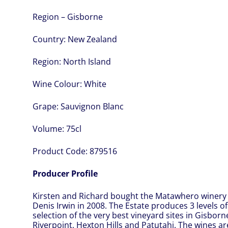
Region – Gisborne
Country:
New Zealand
Region:
North Island
Wine Colour:
White
Grape:
Sauvignon Blanc
Volume:
75cl
Product Code:
879516
Producer Profile
Kirsten and Richard bought the Matawhero winery
Denis Irwin in 2008. The Estate produces 3 levels o
selection of the very best vineyard sites in Gisborn
Riverpoint, Hexton Hills and Patutahi. The wines a