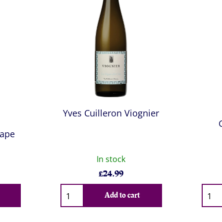
a
Yves Cuilleron Viognier
Pape
In stock
£
24.99
Qty
Qty
Add to cart