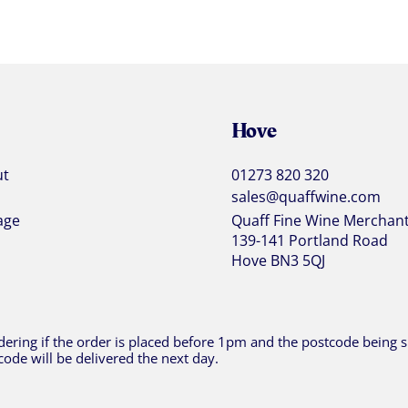
Hove
ut
01273 820 320
sales@quaffwine.com
age
Quaff Fine Wine Merchan
139-141 Portland Road
Hove BN3 5QJ
ering if the order is placed before 1pm and the postcode being sh
code will be delivered the next day.