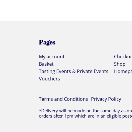
Pages
My account
Checko
Basket
Shop
Tasting Events & Private Events
Homep
Vouchers
Terms and Conditions
Privacy Policy
*Delivery will be made on the same day as ord
orders after 1pm which are in an eligible post