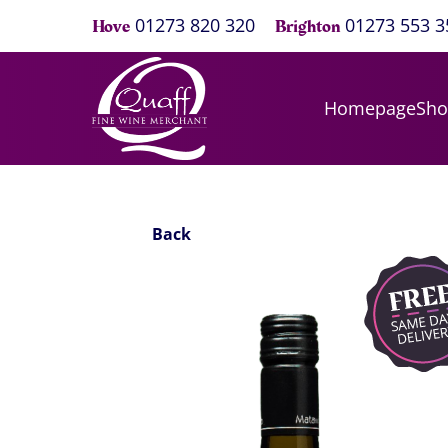
01273 820 320
01273 553 3
Hove
Brighton
Homepage
Sh
Back