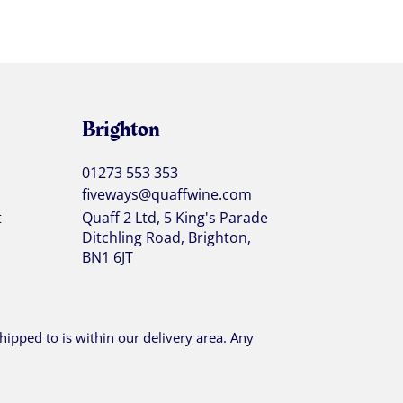
Brighton
01273 553 353
fiveways@quaffwine.com
t
Quaff 2 Ltd, 5 King's Parade
Ditchling Road, Brighton,
BN1 6JT
ipped to is within our delivery area. Any