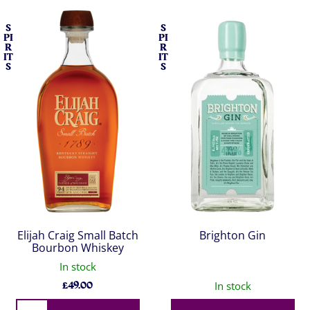
S
S
PI
PI
R
R
IT
IT
S
S
Elijah Craig Small Batch
Brighton Gin
Bourbon Whiskey
In stock
£
49.00
In stock
Qty