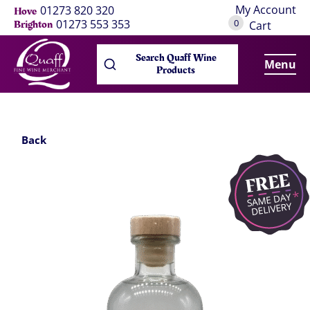
My Account
01273 820 320
Hove
0
01273 553 353
Brighton
Cart
Search Quaff Wine
Menu
Products
Back