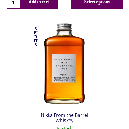
Add to cart
Select options
S
PI
R
IT
S
Nikka From the Barrel
Whiskey
In stock