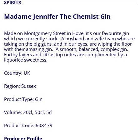
SPIRITS
Madame Jennifer The Chemist Gin
Made on Montgomery Street in Hove, it’s our favourite gin
which we currently stock. A husband and wife team who are
taking on the big guns, and in our eyes, are wiping the floor
with their amazing gin. A smooth, balanced, complex gin.
Earthy layers and citrus top notes are complimented by a
liquorice sweetness.
Country:
UK
Region:
Sussex
Product Type:
Gin
Volume:
20cl, 50cl, 5cl
Product Code:
608479
Producer Profile