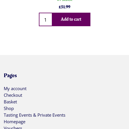
£
51.99
Qty
Add to cart
Pages
My account
Checkout
Basket
Shop
Tasting Events & Private Events
Homepage
Vouchers