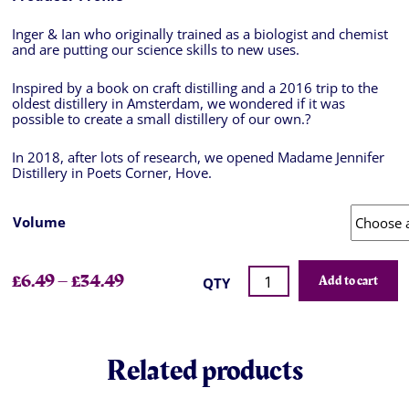
Inger & Ian who originally trained as a biologist and chemist
and are putting our science skills to new uses.
Inspired by a book on craft distilling and a 2016 trip to the
oldest distillery in Amsterdam, we wondered if it was
possible to create a small distillery of our own.
?
In 2018, after lots of research, we opened Madame Jennifer
Distillery in Poets Corner, Hove.
Volume
£
6.49
–
£
34.49
Add to cart
QTY
Related products