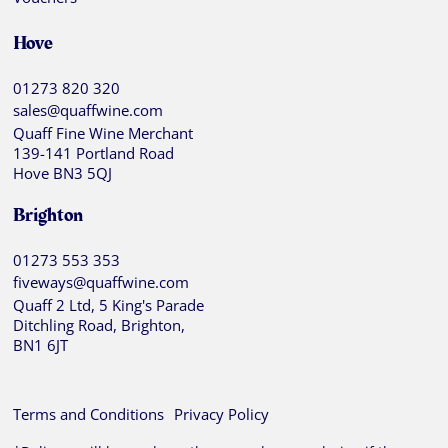
Hove
01273 820 320
sales@quaffwine.com
Quaff Fine Wine Merchant
139-141 Portland Road
Hove BN3 5QJ
Brighton
01273 553 353
fiveways@quaffwine.com
Quaff 2 Ltd, 5 King's Parade
Ditchling Road, Brighton,
BN1 6JT
Terms and Conditions
Privacy Policy