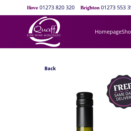
01273 820 320
01273 553 3
Hove
Brighton
Homepage
Sh
Back