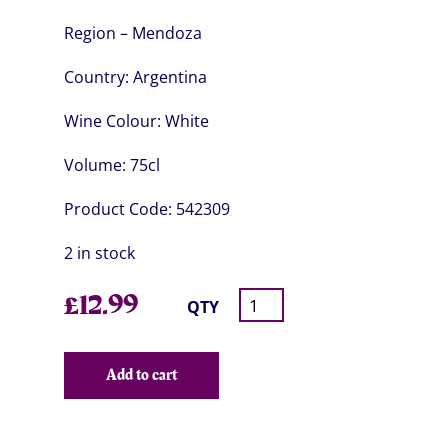
Region – Mendoza
Country:
Argentina
Wine Colour:
White
Volume:
75cl
Product Code:
542309
2 in stock
£
12.99
QTY
Add to cart