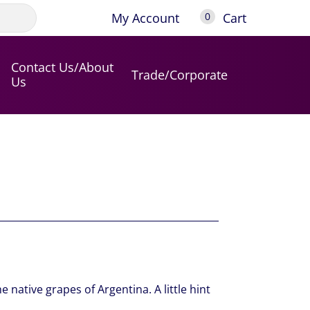
My Account
Cart
0
Contact Us/About
Trade/Corporate
Us
e native grapes of Argentina. A little hint