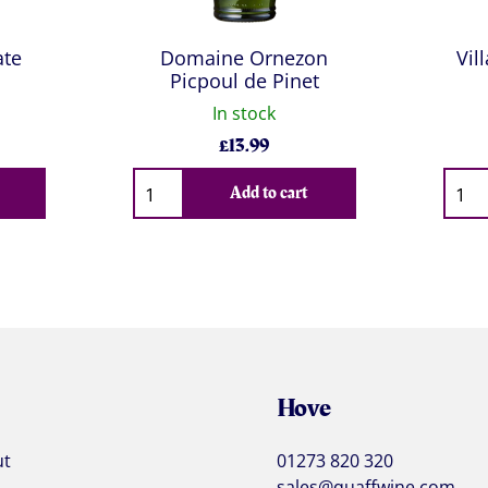
ate
Domaine Ornezon
Vil
Picpoul de Pinet
In stock
£
13.99
Qty
Qty
Add to cart
Hove
ut
01273 820 320
sales@quaffwine.com