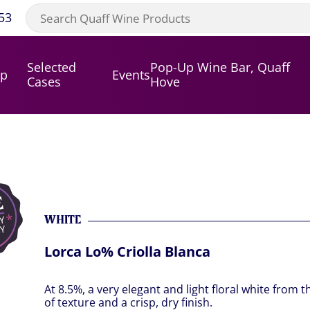
53
Selected
Pop-Up Wine Bar, Quaff
op
Events
Cases
Hove
WHITE
Lorca Lo% Criolla Blanca
At 8.5%, a very elegant and light floral white from th
of texture and a crisp, dry finish.