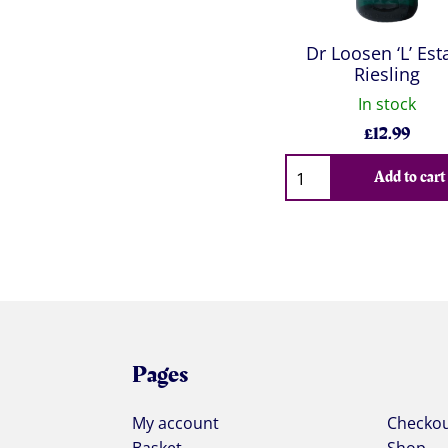
Dr Loosen ‘L’ Est
Riesling
In stock
£
12.99
Qty
Add to cart
Pages
My account
Checko