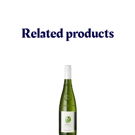
Related products