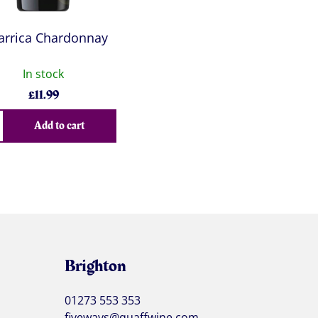
larrica Chardonnay
In stock
£
11.99
Add to cart
Brighton
01273 553 353
fiveways@quaffwine.com