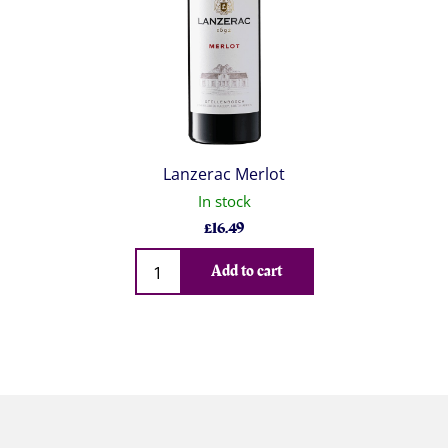
Lanzerac Merlot
In stock
£
16.49
Qty
Add to cart