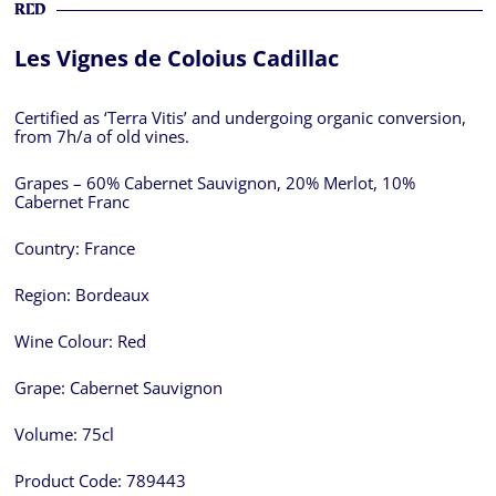
RED
Les Vignes de Coloius Cadillac
Certified as ‘Terra Vitis’ and undergoing organic conversion,
from 7h/a of old vines.
Grapes – 60% Cabernet Sauvignon, 20% Merlot, 10%
Cabernet Franc
Country:
France
Region:
Bordeaux
Wine Colour:
Red
Grape:
Cabernet Sauvignon
Volume:
75cl
Product Code:
789443