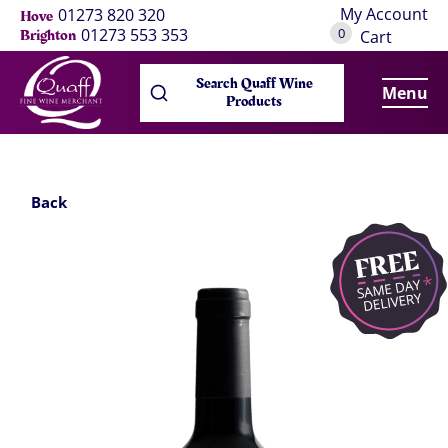
My Account
01273 820 320
Hove
0
01273 553 353
Brighton
Cart
Search Quaff Wine
Menu
Products
Back