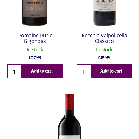
Domaine Burle
Recchia Valpolicella
Gigondas
Classico
In stock
In stock
£
27.99
£
15.99
Qty
Qty
Add to cart
Add to cart