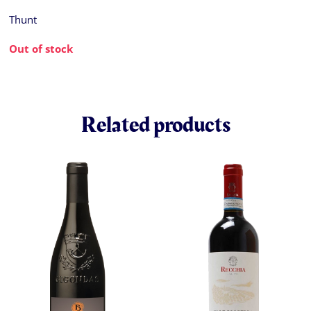
Thunt
Out of stock
Related products