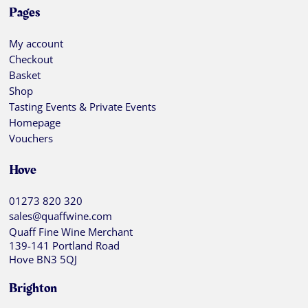
Pages
My account
Checkout
Basket
Shop
Tasting Events & Private Events
Homepage
Vouchers
Hove
01273 820 320
sales@quaffwine.com
Quaff Fine Wine Merchant
139-141 Portland Road
Hove BN3 5QJ
Brighton