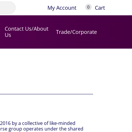
My Account
Cart
0
Contact Us/About
Trade/Corporate
Us
2016 by a collective of like-minded
verse group operates under the shared