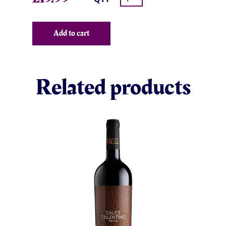
Add to cart
Related products