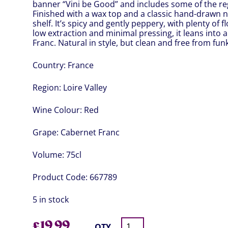
banner “Vini be Good” and includes some of the r
Finished with a wax top and a classic hand-drawn na
shelf. It’s spicy and gently peppery, with plenty of 
low extraction and minimal pressing, it leans into 
Franc. Natural in style, but clean and free from funk
Country:
France
Region:
Loire Valley
Wine Colour:
Red
Grape:
Cabernet Franc
Volume:
75cl
Product Code:
667789
5 in stock
£
19.99
QTY