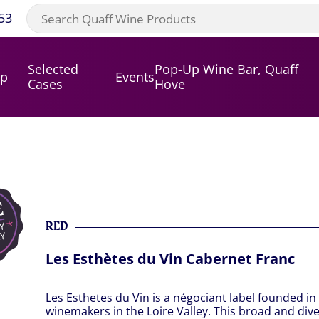
53
Selected
Pop-Up Wine Bar, Quaff
op
Events
Cases
Hove
RED
Les Esthètes du Vin Cabernet Franc
Les Esthetes du Vin is a négociant label founded in 
winemakers in the Loire Valley. This broad and di