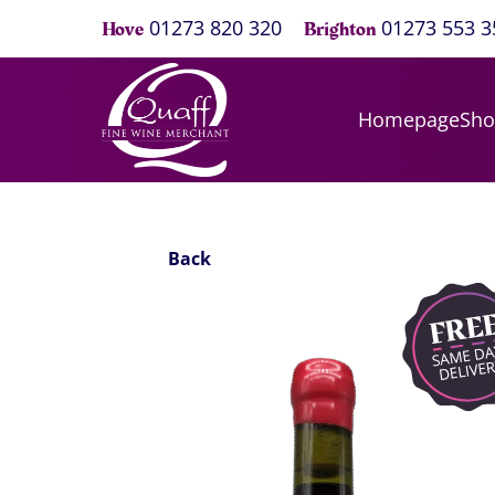
01273 820 320
01273 553 3
Hove
Brighton
Homepage
Sh
Back