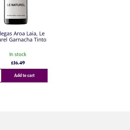
egas Aroa Laia, Le
rel Garnacha Tinto
In stock
£
16.49
Add to cart