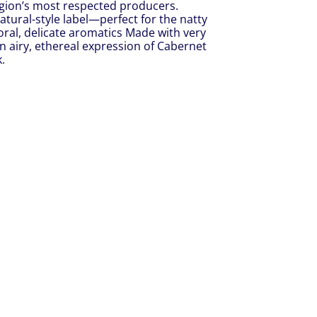
egion’s most respected producers.
tural-style label—perfect for the natty
floral, delicate aromatics Made with very
an airy, ethereal expression of Cabernet
.