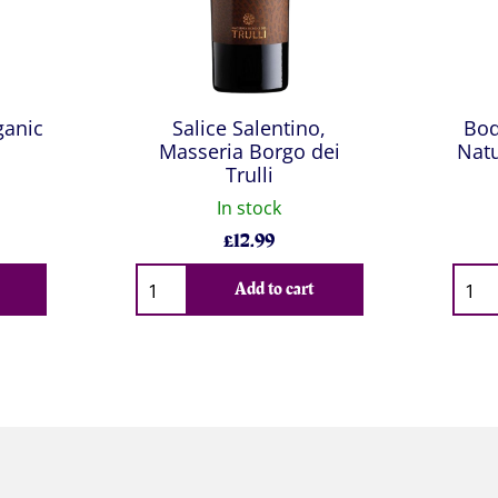
ganic
Salice Salentino,
Bod
Masseria Borgo dei
Natu
Trulli
In stock
£
12.99
Qty
Qty
Add to cart