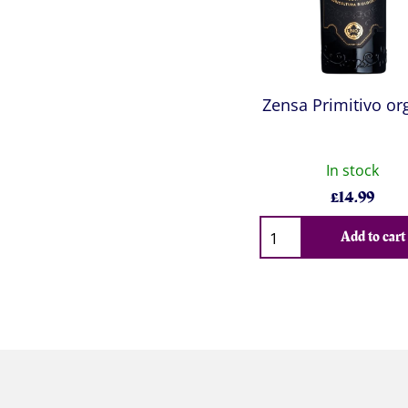
Zensa Primitivo or
In stock
£
14.99
Qty
Add to cart