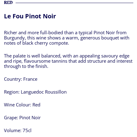
RED
Le Fou Pinot Noir
Richer and more full-bodied than a typical Pinot Noir from
Burgundy, this wine shows a warm, generous bouquet with
notes of black cherry compote.
The palate is well balanced, with an appealing savoury edge
and ripe, flavoursome tannins that add structure and interest
through to the finish.
Country:
France
Region:
Languedoc Roussillon
Wine Colour:
Red
Grape:
Pinot Noir
Volume:
75cl