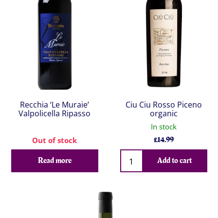
Recchia ‘Le Muraie’
Ciu Ciu Rosso Piceno
Valpolicella Ripasso
organic
In stock
£
14.99
Out of stock
Qty
Read more
Add to cart