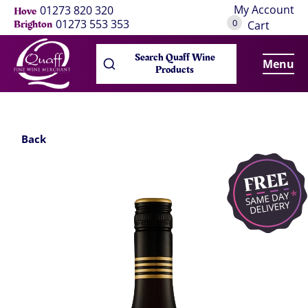
My Account
01273 820 320
Hove
0
01273 553 353
Brighton
Cart
Search Quaff Wine
Menu
Products
Back