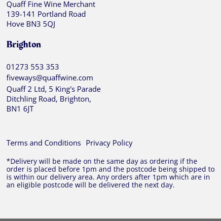
Quaff Fine Wine Merchant
139-141 Portland Road
Hove BN3 5QJ
Brighton
01273 553 353
fiveways@quaffwine.com
Quaff 2 Ltd, 5 King's Parade
Ditchling Road, Brighton,
BN1 6JT
Terms and Conditions
Privacy Policy
*Delivery will be made on the same day as ordering if the
order is placed before 1pm and the postcode being shipped to
is within our delivery area. Any orders after 1pm which are in
an eligible postcode will be delivered the next day.