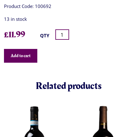
Product Code:
100692
13 in stock
£
11.99
QTY
Add to cart
Related products