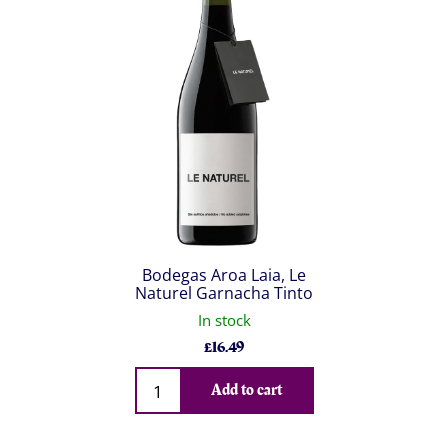
Bodegas Aroa Laia, Le
Naturel Garnacha Tinto
In stock
£
16.49
Qty
Add to cart