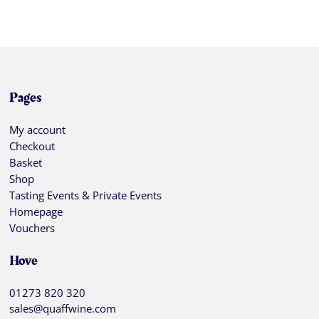
Pages
My account
Checkout
Basket
Shop
Tasting Events & Private Events
Homepage
Vouchers
Hove
01273 820 320
sales@quaffwine.com