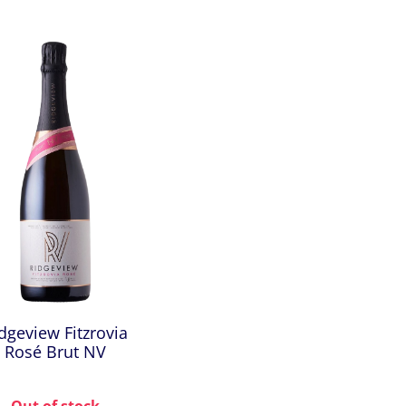
dgeview Fitzrovia
Rosé Brut NV