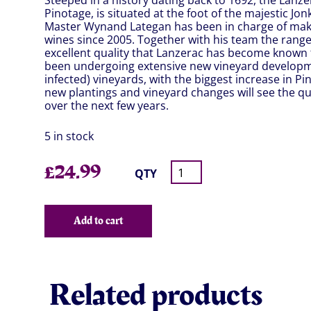
Steeped in a history dating back to 1692, the Lanze
Pinotage, is situated at the foot of the majestic Jo
Master Wynand Lategan has been in charge of mak
wines since 2005. Together with his team the rang
excellent quality that Lanzerac has become known 
been undergoing extensive new vineyard development
infected) vineyards, with the biggest increase in 
new plantings and vineyard changes will see the qua
over the next few years.
5 in stock
£
24.99
QTY
Add to cart
Related products