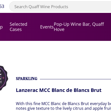
53
Selected
Pop-Up Wine Bar, Quaff
op
Events
Cases
Hove
SPARKLING
Lanzerac MCC Blanc de Blancs Brut
With this fine MCC Blanc de Blancs Brut everyday b
notes give texture to the lively citrus and apple fr