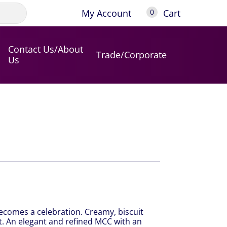
My Account
Cart
0
Contact Us/About
Trade/Corporate
Us
ecomes a celebration. Creamy, biscuit
uit. An elegant and refined MCC with an