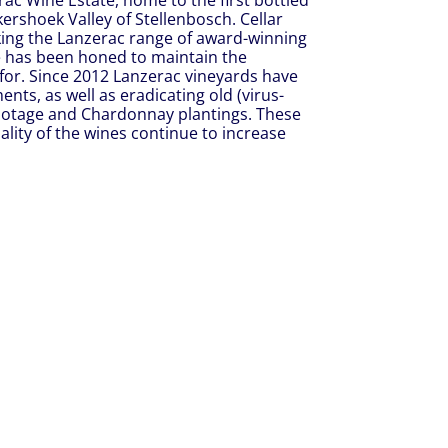
rac Wine Estate, home to the first bottled
nkershoek Valley of Stellenbosch. Cellar
ing the Lanzerac range of award-winning
e has been honed to maintain the
for. Since 2012 Lanzerac vineyards have
s, as well as eradicating old (virus-
Pinotage and Chardonnay plantings. These
lity of the wines continue to increase