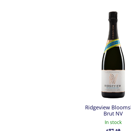
Ridgeview Blooms
Brut NV
In stock