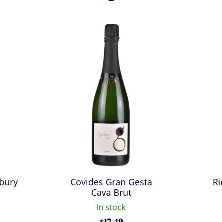
bury
Covides Gran Gesta
Ri
Cava Brut
In stock