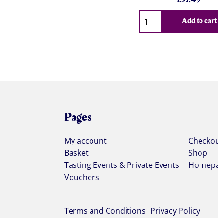
£
37.49
Qty
Add to cart
Pages
My account
Checko
Basket
Shop
Tasting Events & Private Events
Homep
Vouchers
Terms and Conditions
Privacy Policy