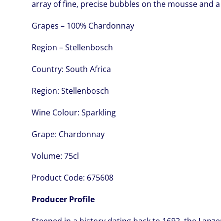
array of fine, precise bubbles on the mousse and a
Grapes – 100% Chardonnay
Region – Stellenbosch
Country:
South Africa
Region:
Stellenbosch
Wine Colour:
Sparkling
Grape:
Chardonnay
Volume:
75cl
Product Code:
675608
Producer Profile