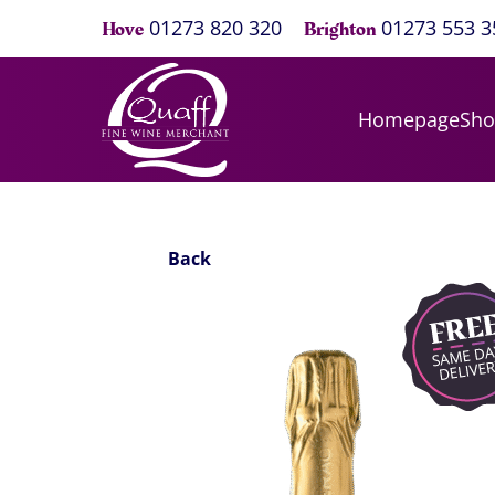
01273 820 320
01273 553 3
Hove
Brighton
Homepage
Sh
Back