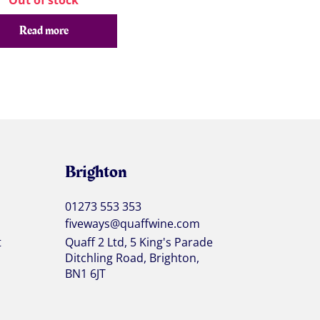
Out of stock
Read more
Brighton
01273 553 353
fiveways@quaffwine.com
t
Quaff 2 Ltd, 5 King's Parade
Ditchling Road, Brighton,
BN1 6JT