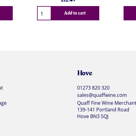
£
12.49
Qty
Add to cart
Hove
ut
01273 820 320
sales@quaffwine.com
age
Quaff Fine Wine Merchan
139-141 Portland Road
Hove BN3 5QJ