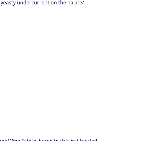
 yeasty undercurrent on the palate/