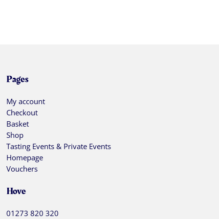
Pages
My account
Checkout
Basket
Shop
Tasting Events & Private Events
Homepage
Vouchers
Hove
01273 820 320