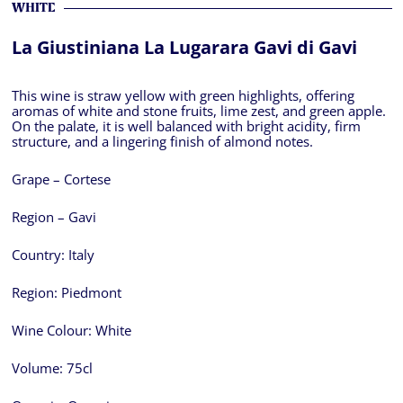
WHITE
La Giustiniana La Lugarara Gavi di Gavi
This wine is straw yellow with green highlights, offering
aromas of white and stone fruits, lime zest, and green apple.
On the palate, it is well balanced with bright acidity, firm
structure, and a lingering finish of almond notes.
Grape – Cortese
Region – Gavi
Country:
Italy
Region:
Piedmont
Wine Colour:
White
Volume:
75cl