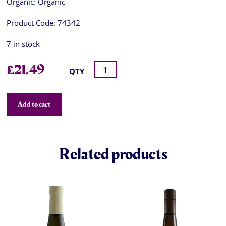
Organic:
Organic
Product Code:
74342
7 in stock
£
21.49
QTY
Add to cart
Related products