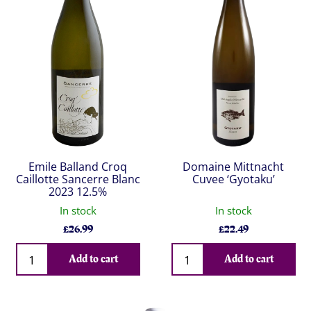
Emile Balland Croq
Domaine Mittnacht
Caillotte Sancerre Blanc
Cuvee ‘Gyotaku’
2023 12.5%
In stock
In stock
£
26.99
£
22.49
Qty
Qty
Add to cart
Add to cart