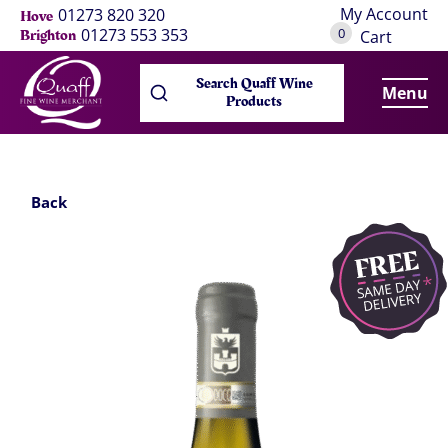
My Account
01273 820 320
Hove
0
01273 553 353
Brighton
Cart
Search Quaff Wine
Menu
Products
Back