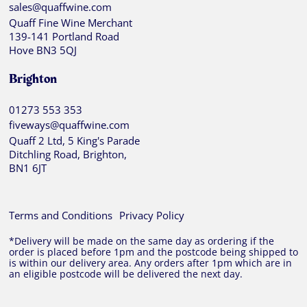
sales@quaffwine.com
Quaff Fine Wine Merchant
139-141 Portland Road
Hove BN3 5QJ
Brighton
01273 553 353
fiveways@quaffwine.com
Quaff 2 Ltd, 5 King's Parade
Ditchling Road, Brighton,
BN1 6JT
Terms and Conditions
Privacy Policy
*Delivery will be made on the same day as ordering if the
order is placed before 1pm and the postcode being shipped to
is within our delivery area. Any orders after 1pm which are in
an eligible postcode will be delivered the next day.