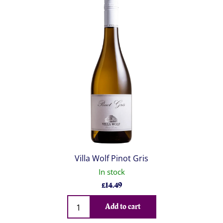
Villa Wolf Pinot Gris
In stock
£
14.49
Qty
Add to cart