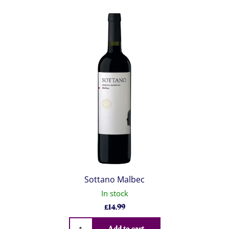
Sottano Malbec
In stock
£
14.99
Qty