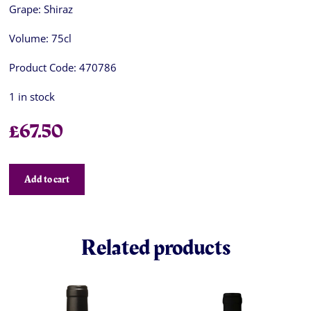
Grape:
Shiraz
Volume:
75cl
Product Code:
470786
1 in stock
£
67.50
Add to cart
Related products