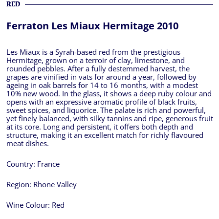
RED
Ferraton Les Miaux Hermitage 2010
Les Miaux is a Syrah-based red from the prestigious
Hermitage, grown on a terroir of clay, limestone, and
rounded pebbles. After a fully destemmed harvest, the
grapes are vinified in vats for around a year, followed by
ageing in oak barrels for 14 to 16 months, with a modest
10% new wood. In the glass, it shows a deep ruby colour and
opens with an expressive aromatic profile of black fruits,
sweet spices, and liquorice. The palate is rich and powerful,
yet finely balanced, with silky tannins and ripe, generous fruit
at its core. Long and persistent, it offers both depth and
structure, making it an excellent match for richly flavoured
meat dishes.
Country:
France
Region:
Rhone Valley
Wine Colour:
Red