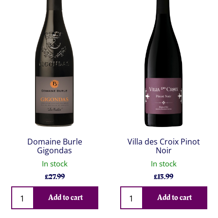
Domaine Burle
Villa des Croix Pinot
Gigondas
Noir
In stock
In stock
£
27.99
£
13.99
Qty
Qty
Add to cart
Add to cart