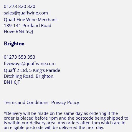
01273 820 320
sales@quaffwine.com
Quaff Fine Wine Merchant
139-141 Portland Road
Hove BN3 5QJ
Brighton
01273 553 353
fiveways@quaffwine.com
Quaff 2 Ltd, 5 King's Parade
Ditchling Road, Brighton,
BN1 6JT
Terms and Conditions
Privacy Policy
*Delivery will be made on the same day as ordering if the
order is placed before 1pm and the postcode being shipped to
is within our delivery area. Any orders after 1pm which are in
an eligible postcode will be delivered the next day.