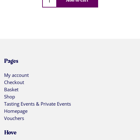
Add to cart
Pages
My account
Checkout
Basket
Shop
Tasting Events & Private Events
Homepage
Vouchers
Hove