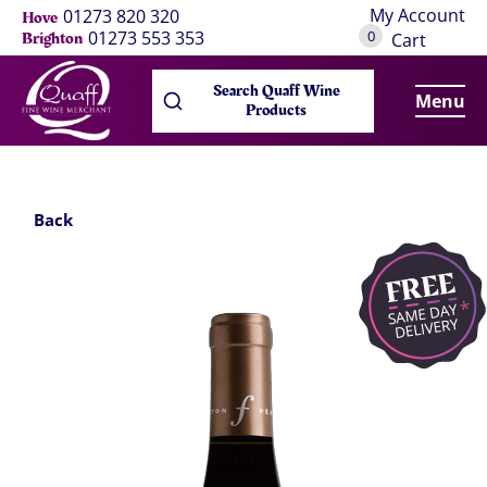
My Account
01273 820 320
Hove
0
01273 553 353
Brighton
Cart
Search Quaff Wine
Menu
Products
Back