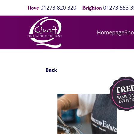
01273 820 320
01273 553 3
Hove
Brighton
Homepage
Sh
Back