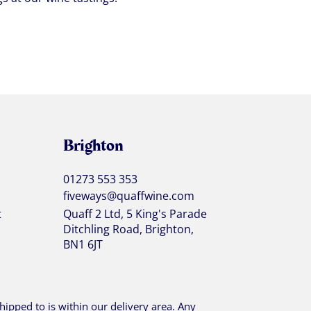
Brighton
01273 553 353
fiveways@quaffwine.com
t
Quaff 2 Ltd, 5 King's Parade
Ditchling Road, Brighton,
BN1 6JT
ipped to is within our delivery area. Any