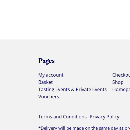
Pages
My account
Checko
Basket
Shop
Tasting Events & Private Events
Homep
Vouchers
Terms and Conditions
Privacy Policy
*Delivery will be made on the same day as ord