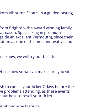
 from Albourne Estate, in a guided tasting
 from Brighton, the award winning family
 a reason. Specializing in premium
ngside an excellent Vermouth), since their
tation as one of the most innovative and
.
us know, we will try our best to
let us know so we can make sure you sit
sh to cancel your ticket 7 days before the
ve problems attending, as these events
 our best to resell your ticket.
s at our wine tastings.