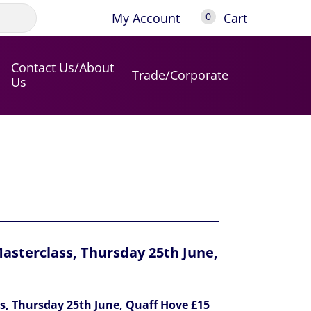
My Account
Cart
0
Contact Us/About
Trade/Corporate
Us
asterclass, Thursday 25th June,
s, Thursday 25th June, Quaff Hove £15