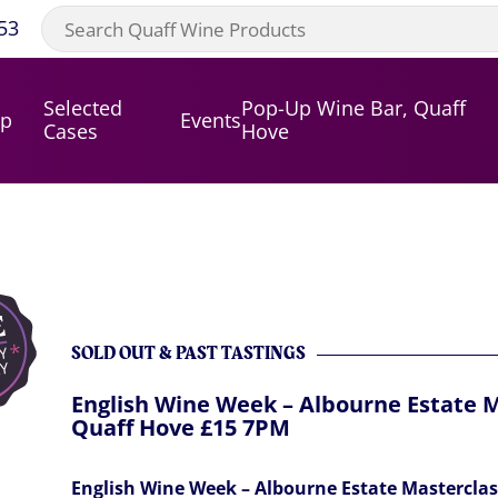
53
Selected
Pop-Up Wine Bar, Quaff
op
Events
Cases
Hove
SOLD OUT & PAST TASTINGS
English Wine Week – Albourne Estate M
Quaff Hove £15 7PM
English Wine Week – Albourne Estate Masterclas