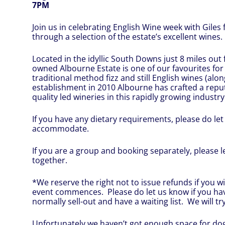
7PM
Join us in celebrating English Wine week with Giles
through a selection of the estate’s excellent wines.
Located in the idyllic South Downs just 8 miles out
owned Albourne Estate is one of our favourites for
traditional method fizz and still English wines (alo
establishment in 2010 Albourne has crafted a repu
quality led wineries in this rapidly growing industry
If you have any dietary requirements, please do let 
accommodate.
If you are a group and booking separately, please 
together.
*We reserve the right not to issue refunds if you wi
event commences. Please do let us know if you ha
normally sell-out and have a waiting list. We will try
Unfortunately we haven’t got enough space for dog