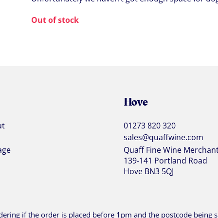
Out of stock
Hove
ut
01273 820 320
sales@quaffwine.com
age
Quaff Fine Wine Merchan
139-141 Portland Road
Hove BN3 5QJ
ering if the order is placed before 1pm and the postcode being sh