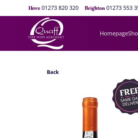
01273 820 320
01273 553 3
Hove
Brighton
Homepage
Sh
Back