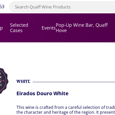
53
Selected
Pop-Up Wine Bar, Quaff
op
Events
Cases
Hove
WHITE
Eirados Douro White
This wine is crafted from a careful selection of trad
the character and heritage of the region. It present