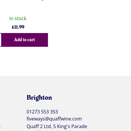
In stock
£
11.99
Add to cart
Brighton
01273 553 353
fiveways@quaffwine.com
t
Quaff 2 Ltd, 5 King's Parade