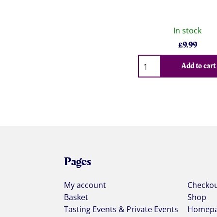
In stock
£
9.99
Qty
Add to cart
Pages
My account
Checko
Basket
Shop
Tasting Events & Private Events
Homep