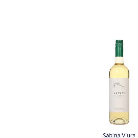
Sabina Viura