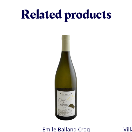
Related products
Emile Balland Croq
Vil