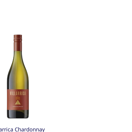
larrica Chardonnay