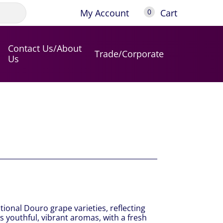
My Account
Cart
0
Contact Us/About
Trade/Corporate
Us
itional Douro grape varieties, reflecting
s youthful, vibrant aromas, with a fresh