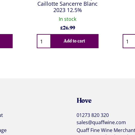
Caillotte Sancerre Blanc
2023 12.5%
In stock
£
26.99
Qty
Qty
Add to cart
Hove
ut
01273 820 320
sales@quaffwine.com
age
Quaff Fine Wine Merchan