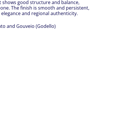
 it shows good structure and balance,
one. The finish is smooth and persistent,
s elegance and regional authenticity.
ato and Gouveio (Godello)