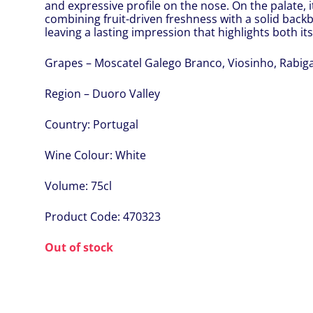
and expressive profile on the nose. On the palate,
combining fruit-driven freshness with a solid backb
leaving a lasting impression that highlights both it
Grapes – Moscatel Galego Branco, Viosinho, Rabig
Region – Duoro Valley
Country:
Portugal
Wine Colour:
White
Volume:
75cl
Product Code:
470323
Out of stock