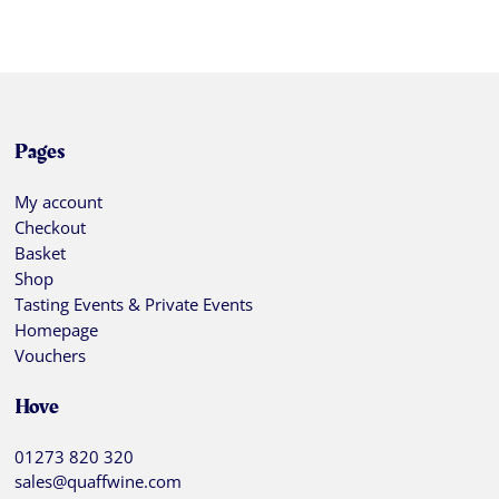
Pages
My account
Checkout
Basket
Shop
Tasting Events & Private Events
Homepage
Vouchers
Hove
01273 820 320
sales@quaffwine.com