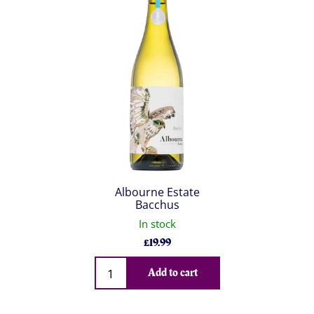
Albourne Estate
Bacchus
In stock
£
19.99
Qty
Add to cart