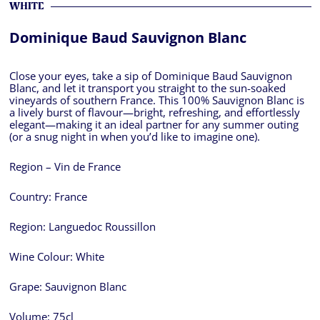
WHITE
Dominique Baud Sauvignon Blanc
Close your eyes, take a sip of Dominique Baud Sauvignon
Blanc, and let it transport you straight to the sun-soaked
vineyards of southern France. This 100% Sauvignon Blanc is
a lively burst of flavour—bright, refreshing, and effortlessly
elegant—making it an ideal partner for any summer outing
(or a snug night in when you’d like to imagine one).
Region – Vin de France
Country:
France
Region:
Languedoc Roussillon
Wine Colour:
White
Grape:
Sauvignon Blanc
Volume:
75cl