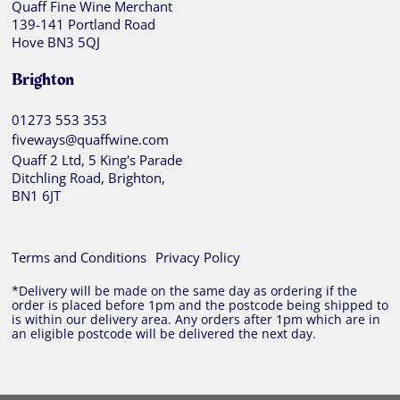
Quaff Fine Wine Merchant
139-141 Portland Road
Hove BN3 5QJ
Brighton
01273 553 353
fiveways@quaffwine.com
Quaff 2 Ltd, 5 King's Parade
Ditchling Road, Brighton,
BN1 6JT
Terms and Conditions
Privacy Policy
*Delivery will be made on the same day as ordering if the
order is placed before 1pm and the postcode being shipped to
is within our delivery area. Any orders after 1pm which are in
an eligible postcode will be delivered the next day.