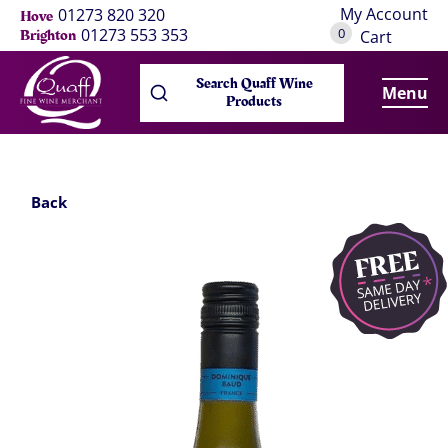
My Account
01273 820 320
Hove
0
01273 553 353
Brighton
Cart
Search Quaff Wine
Menu
Products
Back