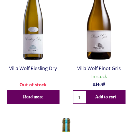
Villa Wolf Riesling Dry
Villa Wolf Pinot Gris
In stock
£
14.49
Out of stock
Qty
Read more
Add to cart