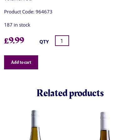
Product Code:
964673
187 in stock
£
9.99
QTY
Add to cart
Related products