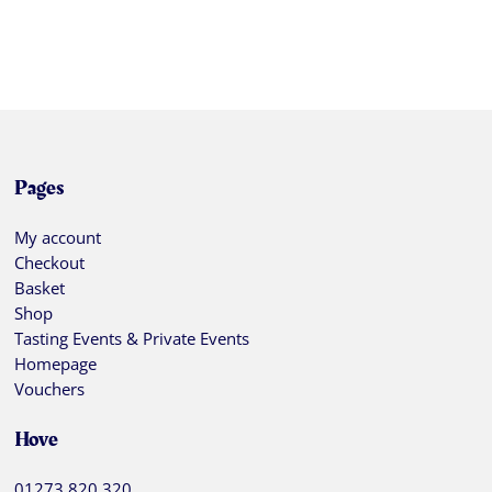
Pages
My account
Checkout
Basket
Shop
Tasting Events & Private Events
Homepage
Vouchers
Hove
01273 820 320