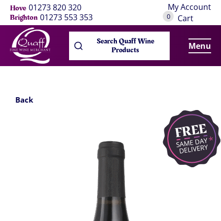
My Account
01273 820 320
Hove
0
01273 553 353
Brighton
Cart
Search Quaff Wine
Menu
Products
Back