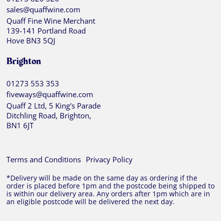
sales@quaffwine.com
Quaff Fine Wine Merchant
139-141 Portland Road
Hove BN3 5QJ
Brighton
01273 553 353
fiveways@quaffwine.com
Quaff 2 Ltd, 5 King's Parade
Ditchling Road, Brighton,
BN1 6JT
Terms and Conditions
Privacy Policy
*Delivery will be made on the same day as ordering if the
order is placed before 1pm and the postcode being shipped to
is within our delivery area. Any orders after 1pm which are in
an eligible postcode will be delivered the next day.