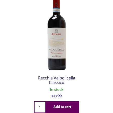
Recchia Valpolicella
Classico
In stock
£
15.99
Qty
Add to cart