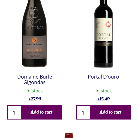
Domaine Burle
Portal D’ouro
Gigondas
In stock
In stock
£
27.99
£
15.49
Qty
Qty
Add to cart
Add to cart