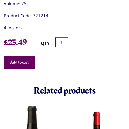
Volume:
75cl
Product Code:
721214
4 in stock
£
23.49
QTY
Add to cart
Related products