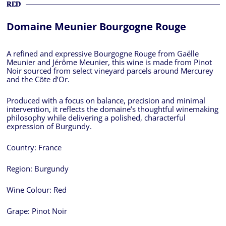
RED
Domaine Meunier Bourgogne Rouge
A refined and expressive Bourgogne Rouge from Gaëlle
Meunier and Jérôme Meunier, this wine is made from Pinot
Noir sourced from select vineyard parcels around Mercurey
and the Côte d’Or.
Produced with a focus on balance, precision and minimal
intervention, it reflects the domaine’s thoughtful winemaking
philosophy while delivering a polished, characterful
expression of Burgundy.
Country:
France
Region:
Burgundy
Wine Colour:
Red
Grape:
Pinot Noir