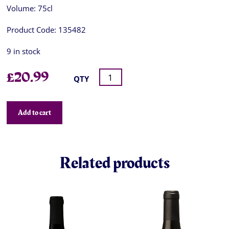
Volume:
75cl
Product Code:
135482
9 in stock
£
20.99
QTY
Add to cart
Related products