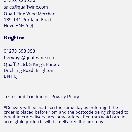
01273 820 320
sales@quaffwine.com
Quaff Fine Wine Merchant
139-141 Portland Road
Hove BN3 5QJ
Brighton
01273 553 353
fiveways@quaffwine.com
Quaff 2 Ltd, 5 King's Parade
Ditchling Road, Brighton,
BN1 6JT
Terms and Conditions
Privacy Policy
*Delivery will be made on the same day as ordering if the
order is placed before 1pm and the postcode being shipped to
is within our delivery area. Any orders after 1pm which are in
an eligible postcode will be delivered the next day.