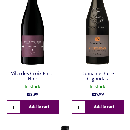
Villa des Croix Pinot
Domaine Burle
Noir
Gigondas
In stock
In stock
£
13.99
£
27.99
Qty
Qty
Add to cart
Add to cart