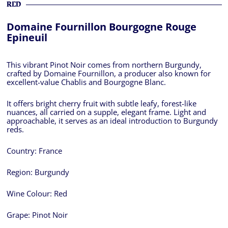
RED
Domaine Fournillon Bourgogne Rouge
Epineuil
This vibrant Pinot Noir comes from northern Burgundy,
crafted by Domaine Fournillon, a producer also known for
excellent-value Chablis and Bourgogne Blanc.
It offers bright cherry fruit with subtle leafy, forest-like
nuances, all carried on a supple, elegant frame. Light and
approachable, it serves as an ideal introduction to Burgundy
reds.
Country:
France
Region:
Burgundy
Wine Colour:
Red
Grape:
Pinot Noir