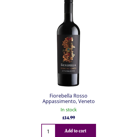
Fiorebella Rosso
Appassimento, Veneto
In stock
£
14.99
Qty
Add to cart