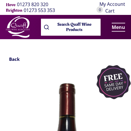
My Account
01273 820 320
Hove
0
01273 553 353
Brighton
Cart
Search Quaff Wine
Menu
Products
Back