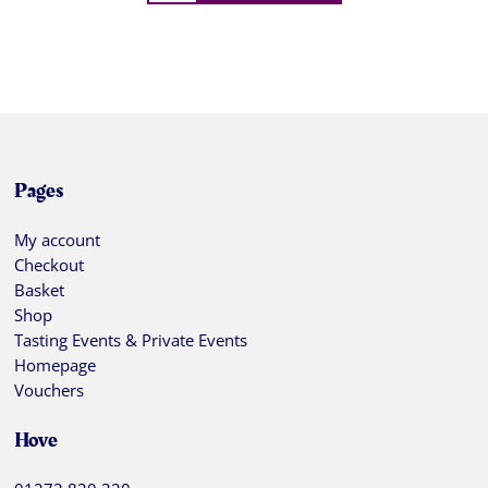
Pages
My account
Checkout
Basket
Shop
Tasting Events & Private Events
Homepage
Vouchers
Hove