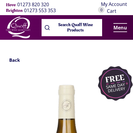
My Account
01273 820 320
Hove
0
01273 553 353
Brighton
Cart
Search Quaff Wine
Menu
Products
Back