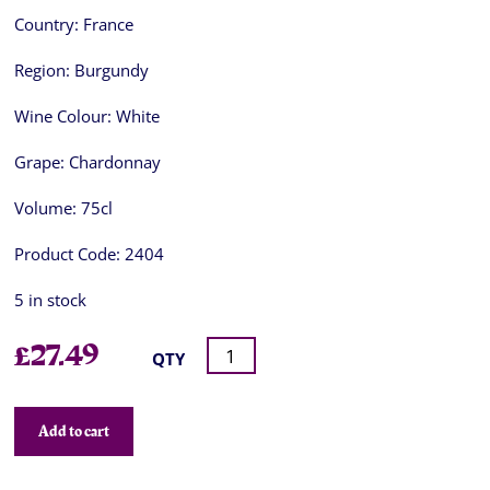
Country:
France
Region:
Burgundy
Wine Colour:
White
Grape:
Chardonnay
Volume:
75cl
Product Code:
2404
5 in stock
£
27.49
QTY
Add to cart