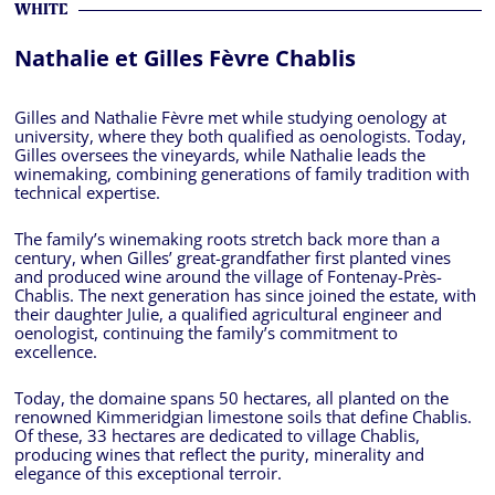
WHITE
Nathalie et Gilles Fèvre Chablis
Gilles and Nathalie Fèvre met while studying oenology at
university, where they both qualified as oenologists. Today,
Gilles oversees the vineyards, while Nathalie leads the
winemaking, combining generations of family tradition with
technical expertise.
The family’s winemaking roots stretch back more than a
century, when Gilles’ great-grandfather first planted vines
and produced wine around the village of Fontenay-Près-
Chablis. The next generation has since joined the estate, with
their daughter Julie, a qualified agricultural engineer and
oenologist, continuing the family’s commitment to
excellence.
Today, the domaine spans 50 hectares, all planted on the
renowned Kimmeridgian limestone soils that define Chablis.
Of these, 33 hectares are dedicated to village Chablis,
producing wines that reflect the purity, minerality and
elegance of this exceptional terroir.