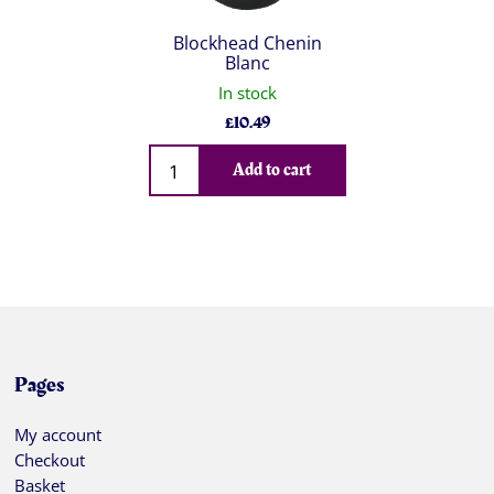
Blockhead Chenin
Blanc
In stock
£
10.49
Qty
Add to cart
Pages
My account
Checkout
Basket