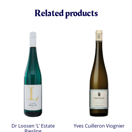
Related products
Dr Loosen ‘L’ Estate
Yves Cuilleron Viognier
Riesling