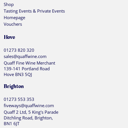
Shop
Tasting Events & Private Events
Homepage
Vouchers
Hove
01273 820 320
sales@quaffwine.com
Quaff Fine Wine Merchant
139-141 Portland Road
Hove BN3 5QJ
Brighton
01273 553 353
fiveways@quaffwine.com
Quaff 2 Ltd, 5 King's Parade
Ditchling Road, Brighton,
BN1 6JT