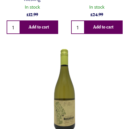
In stock
In stock
£
12.99
£
24.99
Qty
Qty
Add to cart
Add to cart