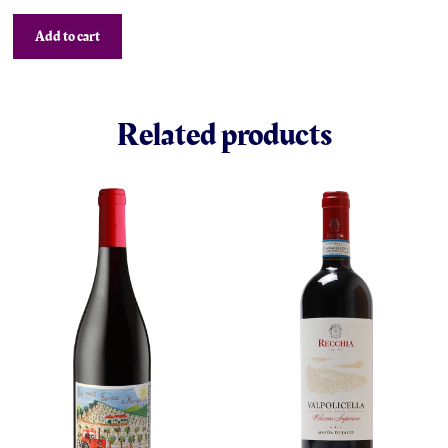
Add to cart
Related products