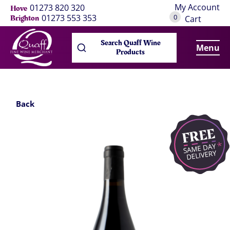
My Account
01273 820 320
Hove
0
01273 553 353
Brighton
Cart
Search Quaff Wine
Menu
Products
Back