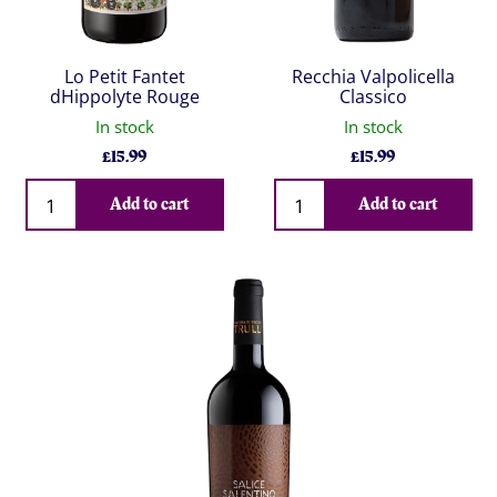
Lo Petit Fantet
Recchia Valpolicella
dHippolyte Rouge
Classico
In stock
In stock
£
15.99
£
15.99
Qty
Qty
Add to cart
Add to cart