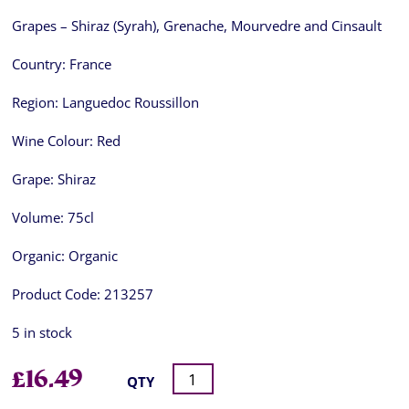
Grapes – Shiraz (Syrah), Grenache, Mourvedre and Cinsault
Country:
France
Region:
Languedoc Roussillon
Wine Colour:
Red
Grape:
Shiraz
Volume:
75cl
Organic:
Organic
Product Code:
213257
5 in stock
£
16.49
QTY