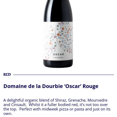
RED
Domaine de la Dourbie ‘Oscar’ Rouge
A delightful organic blend of Shiraz, Grenache, Mourvedre
and Cinsault. Whilst it a fuller bodied red, it’s not too over
the top. Perfect with midweek pizza or pasta and just on its
own.