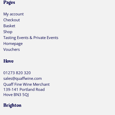
Pages
My account
Checkout
Basket
Shop
Tasting Events & Private Events
Homepage
Vouchers
Hove
01273 820 320
sales@quaffwine.com
Quaff Fine Wine Merchant
139-141 Portland Road
Hove BN3 5QJ
Brighton