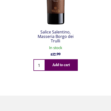
Salice Salentino,
Masseria Borgo dei
Trulli
In stock
£
12.99
Qty
Add to cart