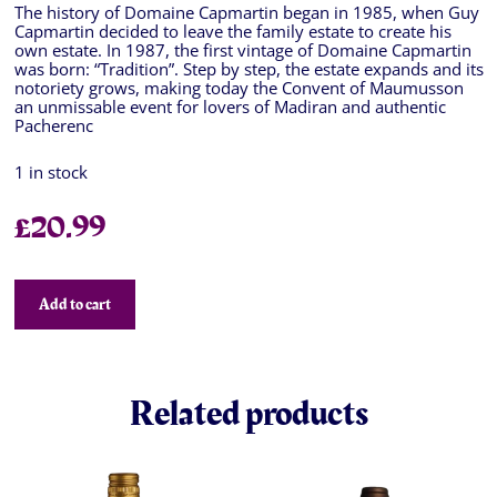
The history of Domaine Capmartin began in 1985, when Guy
Capmartin decided to leave the family estate to create his
own estate. In 1987, the first vintage of Domaine Capmartin
was born: “Tradition”. Step by step, the estate expands and its
notoriety grows, making today the Convent of Maumusson
an unmissable event for lovers of Madiran and authentic
Pacherenc
1 in stock
£
20.99
Add to cart
Related products