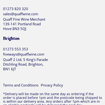
01273 820 320
sales@quaffwine.com
Quaff Fine Wine Merchant
139-141 Portland Road
Hove BN3 5QJ
Brighton
01273 553 353
fiveways@quaffwine.com
Quaff 2 Ltd, 5 King's Parade
Ditchling Road, Brighton,
BN1 6JT
Terms and Conditions
Privacy Policy
*Delivery will be made on the same day as ordering if the
order is placed before 1pm and the postcode being shipped to
is within our delivery area. Any orders after 1pm which are in