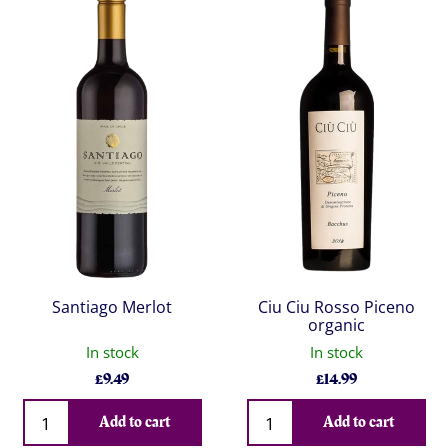
Santiago Merlot
Ciu Ciu Rosso Piceno
organic
In stock
In stock
£
9.49
£
14.99
Qty
Qty
Add to cart
Add to cart