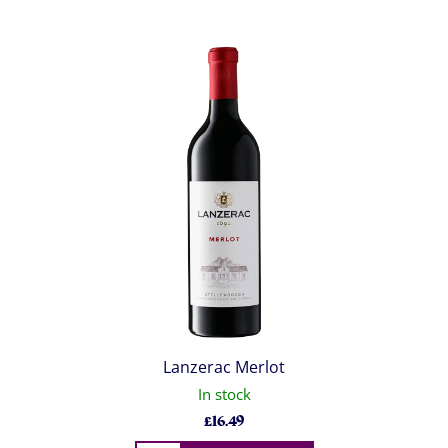
Lanzerac Merlot
In stock
£
16.49