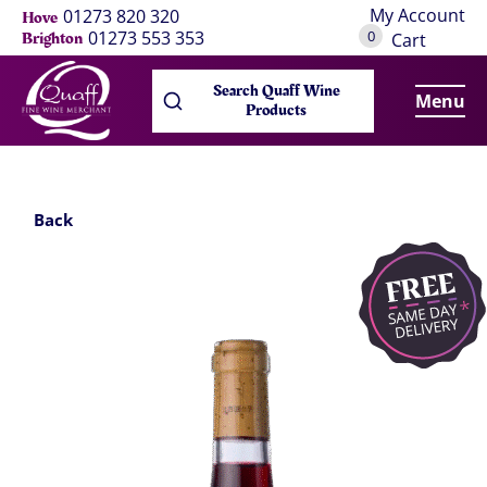
My Account
01273 820 320
Hove
0
01273 553 353
Brighton
Cart
Search Quaff Wine
Menu
Products
Back