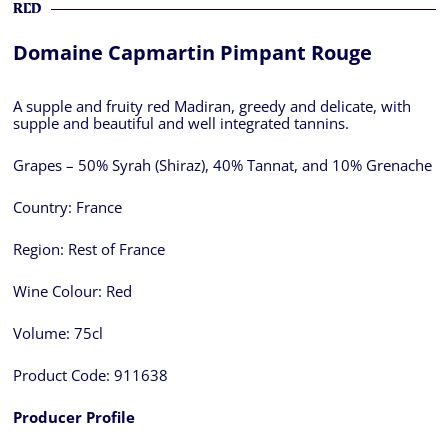
RED
Domaine Capmartin Pimpant Rouge
A supple and fruity red Madiran, greedy and delicate, with
supple and beautiful and well integrated tannins.
Grapes – 50% Syrah (Shiraz), 40% Tannat, and 10% Grenache
Country:
France
Region:
Rest of France
Wine Colour:
Red
Volume:
75cl
Product Code:
911638
Producer Profile