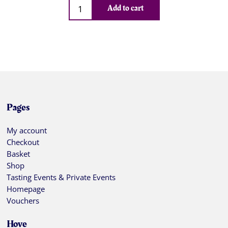
Qty
Add to cart
Pages
My account
Checkout
Basket
Shop
Tasting Events & Private Events
Homepage
Vouchers
Hove