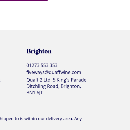
Brighton
01273 553 353
fiveways@quaffwine.com
t
Quaff 2 Ltd, 5 King's Parade
Ditchling Road, Brighton,
BN1 6JT
ipped to is within our delivery area. Any