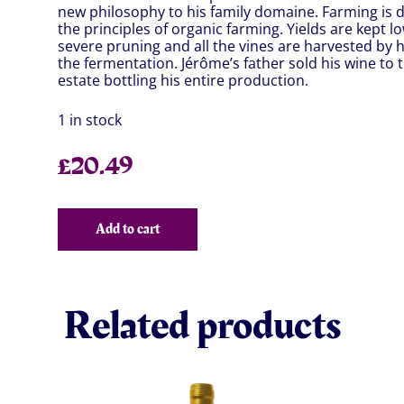
new philosophy to his family domaine. Farming is d
the principles of organic farming. Yields are kept 
severe pruning and all the vines are harvested by 
the fermentation. Jérôme’s father sold his wine to 
estate bottling his entire production.
1 in stock
£
20.49
Add to cart
Related products