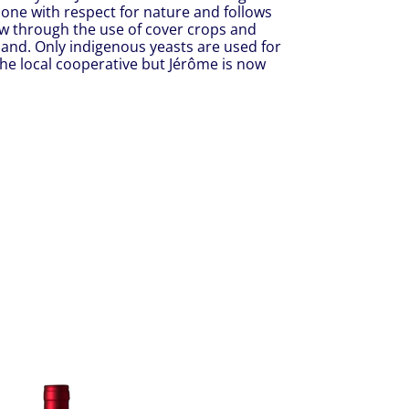
one with respect for nature and follows
low through the use of cover crops and
hand. Only indigenous yeasts are used for
the local cooperative but Jérôme is now