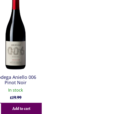
dega Aniello 006
Pinot Noir
In stock
£
19.99
Add to cart