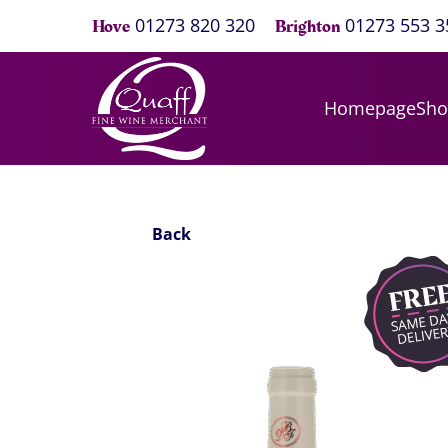
01273 820 320
01273 553 3
Hove
Brighton
Homepage
Sh
Back