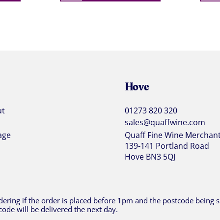
Hove
ut
01273 820 320
sales@quaffwine.com
age
Quaff Fine Wine Merchan
139-141 Portland Road
Hove BN3 5QJ
ering if the order is placed before 1pm and the postcode being sh
code will be delivered the next day.