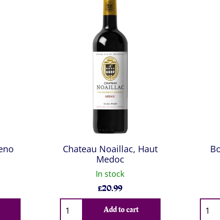
ceno
Chateau Noaillac, Haut
Bo
Medoc
In stock
£
20.99
Qty
Qty
Add to cart