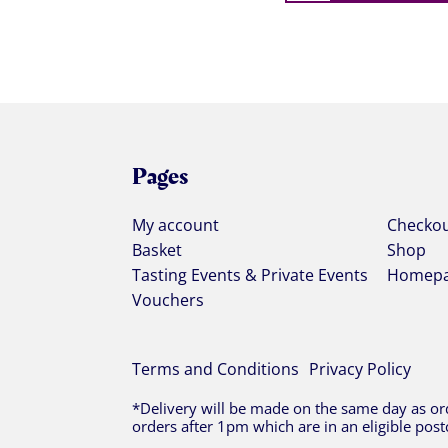
Pages
My account
Checko
Basket
Shop
Tasting Events & Private Events
Homep
Vouchers
Terms and Conditions
Privacy Policy
*Delivery will be made on the same day as ord
orders after 1pm which are in an eligible post