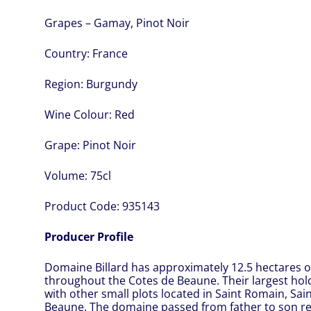
Grapes – Gamay, Pinot Noir
Country:
France
Region:
Burgundy
Wine Colour:
Red
Grape:
Pinot Noir
Volume:
75cl
Product Code:
935143
Producer Profile
Domaine Billard has approximately 12.5 hectares of
throughout the Cotes de Beaune. Their largest hol
with other small plots located in Saint Romain, Sa
Beaune. The domaine passed from father to son re