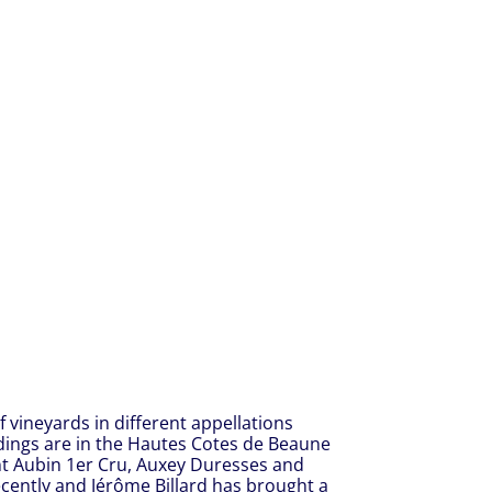
 vineyards in different appellations
dings are in the Hautes Cotes de Beaune
int Aubin 1er Cru, Auxey Duresses and
cently and Jérôme Billard has brought a