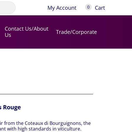
My Account
Cart
0
Contact Us/About
Trade/Corporate
Us
s Rouge
ir from the Coteaux di Bourguignons, the
ant with high standards in viticulture.