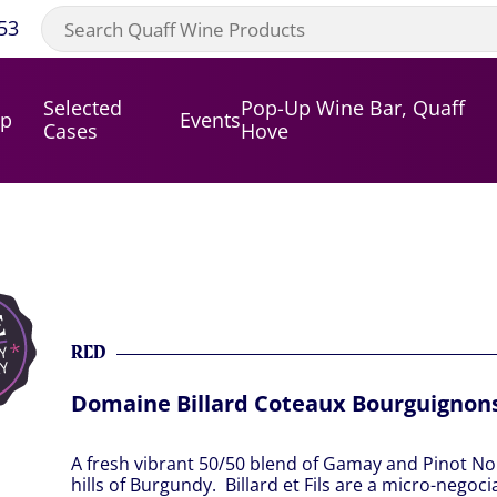
53
Selected
Pop-Up Wine Bar, Quaff
op
Events
Cases
Hove
RED
Domaine Billard Coteaux Bourguignon
A fresh vibrant 50/50 blend of Gamay and Pinot No
hills of Burgundy. Billard et Fils are a micro-negoci