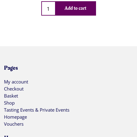
Qty
Add to cart
Pages
My account
Checkout
Basket
Shop
Tasting Events & Private Events
Homepage
Vouchers