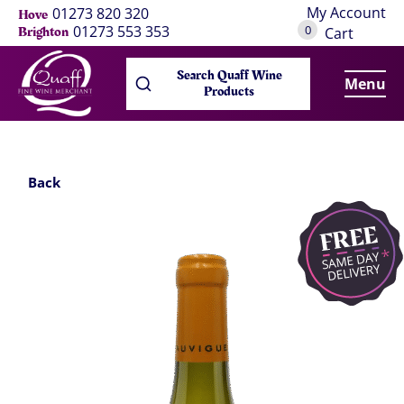
My Account
01273 820 320
Hove
0
01273 553 353
Brighton
Cart
Search Quaff Wine
Menu
Products
Back