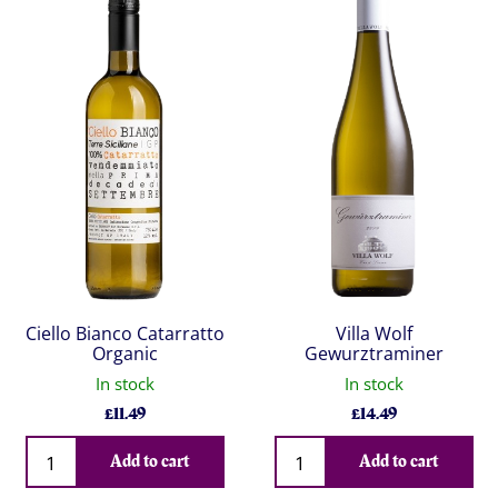
Ciello Bianco Catarratto
Villa Wolf
Organic
Gewurztraminer
In stock
In stock
£
11.49
£
14.49
Qty
Qty
Add to cart
Add to cart