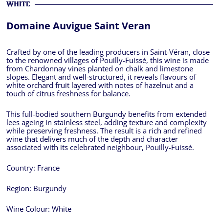
WHITE
Domaine Auvigue Saint Veran
Crafted by one of the leading producers in Saint-Véran, close
to the renowned villages of Pouilly-Fuissé, this wine is made
from Chardonnay vines planted on chalk and limestone
slopes. Elegant and well-structured, it reveals flavours of
white orchard fruit layered with notes of hazelnut and a
touch of citrus freshness for balance.
This full-bodied southern Burgundy benefits from extended
lees ageing in stainless steel, adding texture and complexity
while preserving freshness. The result is a rich and refined
wine that delivers much of the depth and character
associated with its celebrated neighbour, Pouilly-Fuissé.
Country:
France
Region:
Burgundy
Wine Colour:
White