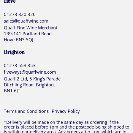
Hove
01273 820 320
sales@quaffwine.com
Quaff Fine Wine Merchant
139-141 Portland Road
Hove BN3 5QJ
Brighton
01273 553 353
fiveways@quaffwine.com
Quaff 2 Ltd, 5 King's Parade
Ditchling Road, Brighton,
BN1 6JT
Terms and Conditions
Privacy Policy
*Delivery will be made on the same day as ordering if the
order is placed before 1pm and the postcode being shipped to
is within our delivery area. Any orders after 1pm which are in