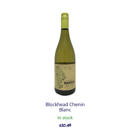
Blockhead Chenin
Blanc
In stock
£
10.49