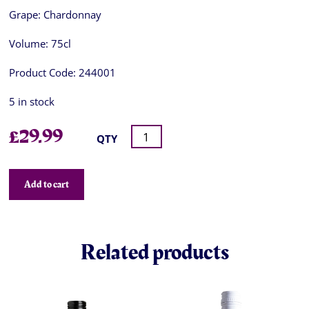
Grape:
Chardonnay
Volume:
75cl
Product Code:
244001
5 in stock
£
29.99
QTY
Add to cart
Related products