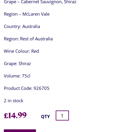
Grape – Cabernet Sauvignon, Shiraz
Region – McLaren Vale
Country:
Australia
Region:
Rest of Australia
Wine Colour:
Red
Grape:
Shiraz
Volume:
75cl
Product Code:
926705
2 in stock
£
14.99
QTY