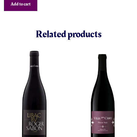
Add to cart
Related products