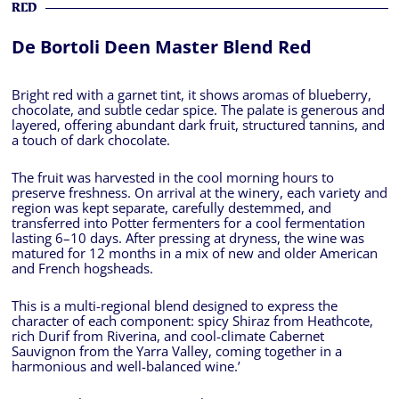
RED
De Bortoli Deen Master Blend Red
Bright red with a garnet tint, it shows aromas of blueberry,
chocolate, and subtle cedar spice. The palate is generous and
layered, offering abundant dark fruit, structured tannins, and
a touch of dark chocolate.
The fruit was harvested in the cool morning hours to
preserve freshness. On arrival at the winery, each variety and
region was kept separate, carefully destemmed, and
transferred into Potter fermenters for a cool fermentation
lasting 6–10 days. After pressing at dryness, the wine was
matured for 12 months in a mix of new and older American
and French hogsheads.
This is a multi-regional blend designed to express the
character of each component: spicy Shiraz from Heathcote,
rich Durif from Riverina, and cool-climate Cabernet
Sauvignon from the Yarra Valley, coming together in a
harmonious and well-balanced wine.’