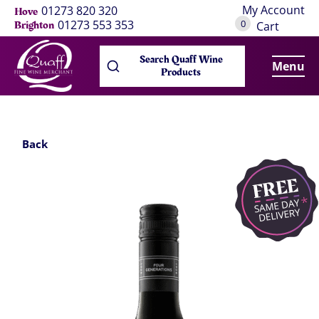
My Account
01273 820 320
Hove
0
01273 553 353
Brighton
Cart
Search Quaff Wine
Menu
Products
Back