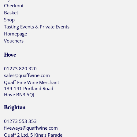
Checkout
Basket
Shop
Tasting Events & Private Events
Homepage
Vouchers
Hove
01273 820 320
sales@quaffwine.com
Quaff Fine Wine Merchant
139-141 Portland Road
Hove BN3 5QJ
Brighton
01273 553 353
fiveways@quaffwine.com
Quaff 2 Ltd, 5 King's Parade