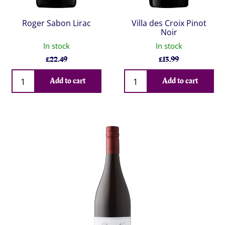
Roger Sabon Lirac
Villa des Croix Pinot
Noir
In stock
In stock
£
22.49
£
13.99
Qty
Qty
Add to cart
Add to cart