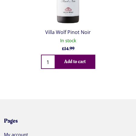
Villa Wolf Pinot Noir
In stock
£
14.99
Qty
Add to cart
Pages
My account