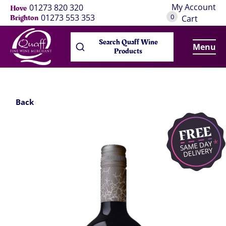
My Account
01273 820 320
Hove
0
01273 553 353
Brighton
Cart
Search Quaff Wine
Menu
Products
Back