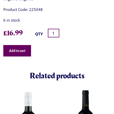
Product Code:
225048
6 in stock
£
16.99
QTY
Add to cart
Related products