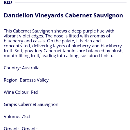
RED
Dandelion Vineyards Cabernet Sauvignon
This Cabernet Sauvignon shows a deep purple hue with
vibrant violet edges. The nose is lifted with aromas of
blueberry and cassis. On the palate, it is rich and
concentrated, delivering layers of blueberry and blackberry
fruit. Soft, powdery Cabernet tannins are balanced by plush,
mouth-filling fruit, leading into a long, sustained finish.
Country:
Australia
Region:
Barossa Valley
Wine Colour:
Red
Grape:
Cabernet Sauvignon
Volume:
75cl
Organic:
Organic