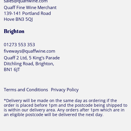
sales@quaffwine.com
Quaff Fine Wine Merchant
139-141 Portland Road
Hove BN3 5QJ
Brighton
01273 553 353
fiveways@quaffwine.com
Quaff 2 Ltd, 5 King's Parade
Ditchling Road, Brighton,
BN1 6JT
Terms and Conditions
Privacy Policy
*Delivery will be made on the same day as ordering if the
order is placed before 1pm and the postcode being shipped to
is within our delivery area. Any orders after 1pm which are in
an eligible postcode will be delivered the next day.