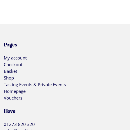
Pages
My account
Checkout
Basket
Shop
Tasting Events & Private Events
Homepage
Vouchers
Hove
01273 820 320