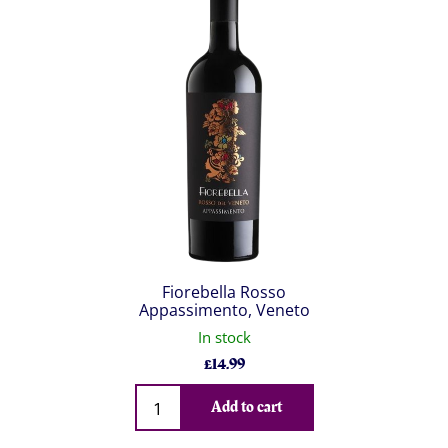
Fiorebella Rosso
Appassimento, Veneto
In stock
£
14.99
Qty
Add to cart