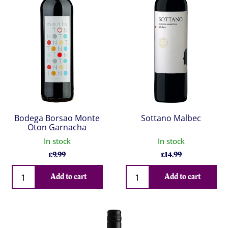
Bodega Borsao Monte
Sottano Malbec
Oton Garnacha
In stock
In stock
£
9.99
£
14.99
Qty
Qty
Add to cart
Add to cart