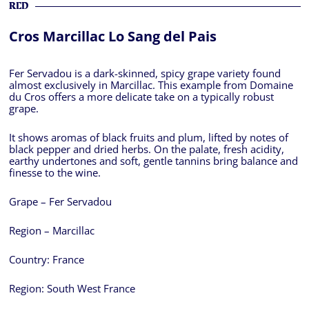
RED
Cros Marcillac Lo Sang del Pais
Fer Servadou is a dark-skinned, spicy grape variety found
almost exclusively in Marcillac. This example from Domaine
du Cros offers a more delicate take on a typically robust
grape.
It shows aromas of black fruits and plum, lifted by notes of
black pepper and dried herbs. On the palate, fresh acidity,
earthy undertones and soft, gentle tannins bring balance and
finesse to the wine.
Grape – Fer Servadou
Region – Marcillac
Country:
France
Region:
South West France