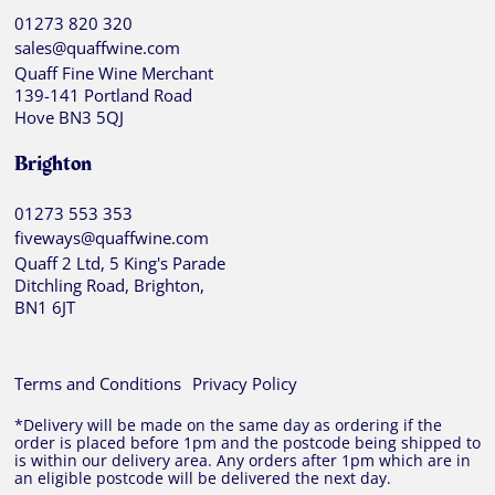
01273 820 320
sales@quaffwine.com
Quaff Fine Wine Merchant
139-141 Portland Road
Hove BN3 5QJ
Brighton
01273 553 353
fiveways@quaffwine.com
Quaff 2 Ltd, 5 King's Parade
Ditchling Road, Brighton,
BN1 6JT
Terms and Conditions
Privacy Policy
*Delivery will be made on the same day as ordering if the
order is placed before 1pm and the postcode being shipped to
is within our delivery area. Any orders after 1pm which are in
an eligible postcode will be delivered the next day.