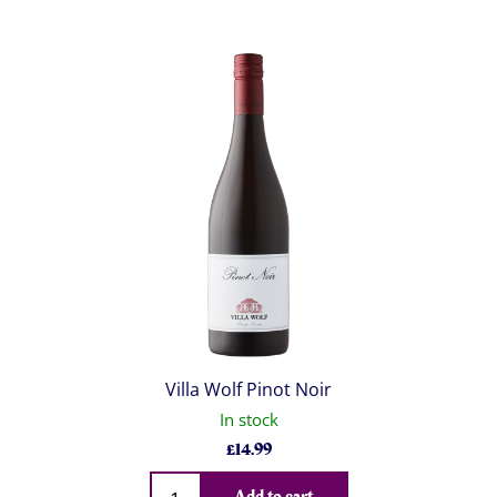
Villa Wolf Pinot Noir
In stock
£
14.99
Qty