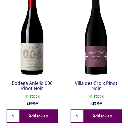
Bodega Aniello 006
Villa des Croix Pinot
Pinot Noir
Noir
In stock
In stock
£
19.99
£
13.99
Qty
Qty
Add to cart
Add to cart