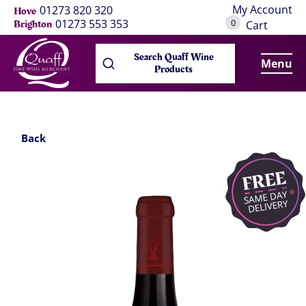
My Account
01273 820 320
Hove
0
01273 553 353
Brighton
Cart
Search Quaff Wine
Menu
Products
Back