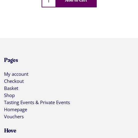
Add to cart
Pages
My account
Checkout
Basket
Shop
Tasting Events & Private Events
Homepage
Vouchers
Hove