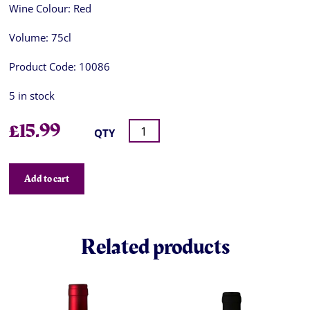
Wine Colour:
Red
Volume:
75cl
Product Code:
10086
5 in stock
£
15.99
QTY
Add to cart
Related products