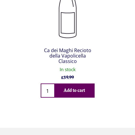
Ca dei Maghi Recioto
della Vapolicella
Classico
In stock
£
39.99
Qty
Add to cart