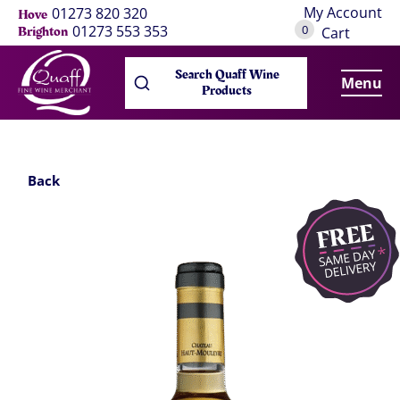
My Account
01273 820 320
Hove
0
01273 553 353
Brighton
Cart
Search Quaff Wine
Menu
Products
Back