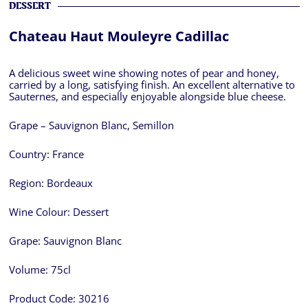
DESSERT
Chateau Haut Mouleyre Cadillac
A delicious sweet wine showing notes of pear and honey,
carried by a long, satisfying finish. An excellent alternative to
Sauternes, and especially enjoyable alongside blue cheese.
Grape – Sauvignon Blanc, Semillon
Country:
France
Region:
Bordeaux
Wine Colour:
Dessert
Grape:
Sauvignon Blanc
Volume:
75cl
Product Code:
30216