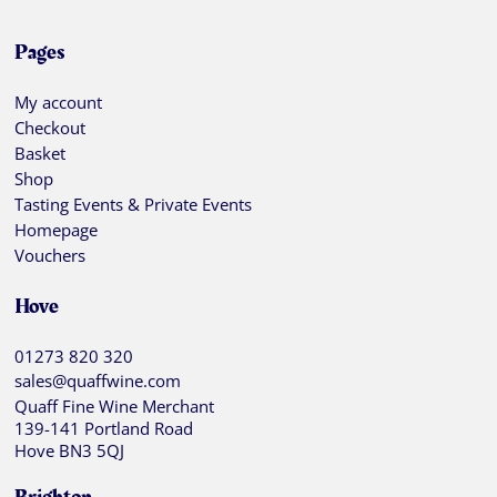
Pages
My account
Checkout
Basket
Shop
Tasting Events & Private Events
Homepage
Vouchers
Hove
01273 820 320
sales@quaffwine.com
Quaff Fine Wine Merchant
139-141 Portland Road
Hove BN3 5QJ