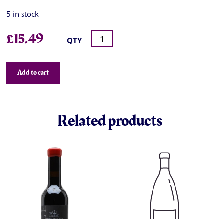
5 in stock
£
15.49
QTY
Add to cart
Related products