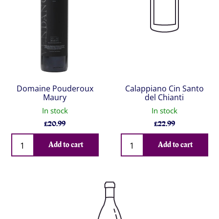
Domaine Pouderoux
Calappiano Cin Santo
Maury
del Chianti
In stock
In stock
£
20.99
£
22.99
Qty
Qty
Add to cart
Add to cart