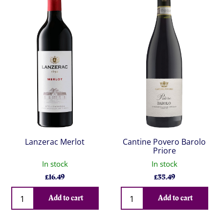
Lanzerac Merlot
Cantine Povero Barolo
Priore
In stock
In stock
£
16.49
£
35.49
Qty
Qty
Add to cart
Add to cart