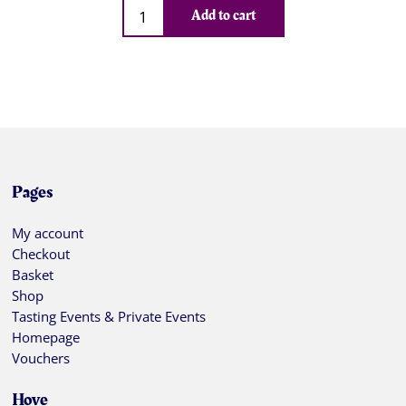
Qty
Add to cart
Pages
My account
Checkout
Basket
Shop
Tasting Events & Private Events
Homepage
Vouchers
Hove