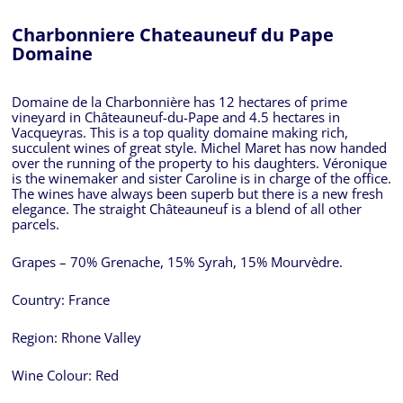
Charbonniere Chateauneuf du Pape
Domaine
Domaine de la Charbonnière has 12 hectares of prime
vineyard in Châteauneuf-du-Pape and 4.5 hectares in
Vacqueyras. This is a top quality domaine making rich,
succulent wines of great style. Michel Maret has now handed
over the running of the property to his daughters. Véronique
is the winemaker and sister Caroline is in charge of the office.
The wines have always been superb but there is a new fresh
elegance. The straight Châteauneuf is a blend of all other
parcels.
Grapes – 70% Grenache, 15% Syrah, 15% Mourvèdre.
Country:
France
Region:
Rhone Valley
Wine Colour:
Red