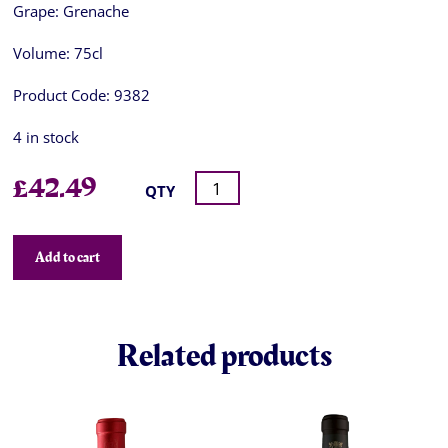
Grape:
Grenache
Volume:
75cl
Product Code:
9382
4 in stock
£
42.49
QTY
Add to cart
Related products