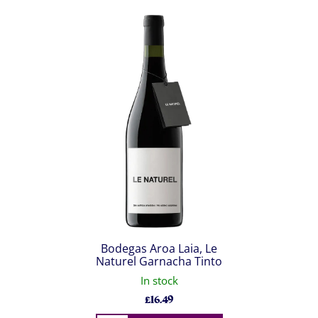
Bodegas Aroa Laia, Le
Naturel Garnacha Tinto
In stock
£
16.49