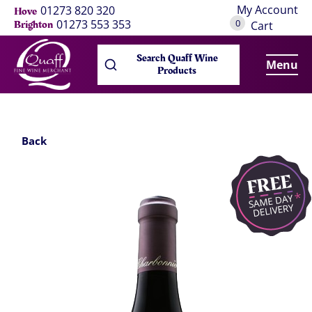
My Account
01273 820 320
Hove
0
01273 553 353
Brighton
Cart
Search Quaff Wine
Menu
Products
Back