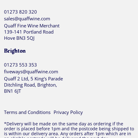
01273 820 320
sales@quaffwine.com
Quaff Fine Wine Merchant
139-141 Portland Road
Hove BN3 5QJ
Brighton
01273 553 353
fiveways@quaffwine.com
Quaff 2 Ltd, 5 King's Parade
Ditchling Road, Brighton,
BN1 6JT
Terms and Conditions
Privacy Policy
*Delivery will be made on the same day as ordering if the
order is placed before 1pm and the postcode being shipped to
is within our delivery area. Any orders after 1pm which are in