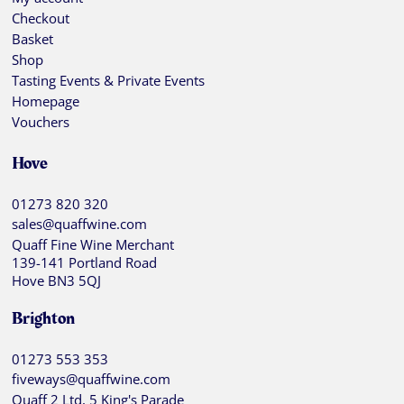
Checkout
Basket
Shop
Tasting Events & Private Events
Homepage
Vouchers
Hove
01273 820 320
sales@quaffwine.com
Quaff Fine Wine Merchant
139-141 Portland Road
Hove BN3 5QJ
Brighton
01273 553 353
fiveways@quaffwine.com
Quaff 2 Ltd, 5 King's Parade