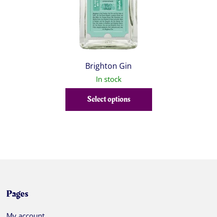
Brighton Gin
In stock
Select options
Pages
My account