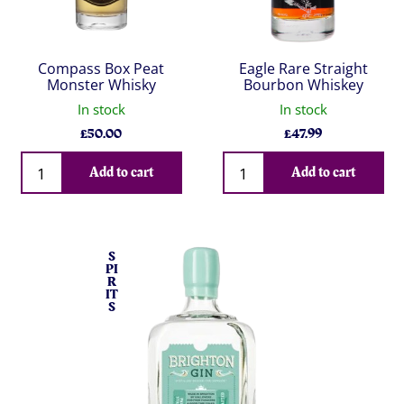
Compass Box Peat
Eagle Rare Straight
Monster Whisky
Bourbon Whiskey
In stock
In stock
£
50.00
£
47.99
Qty
Qty
Add to cart
Add to cart
S
PI
R
IT
S