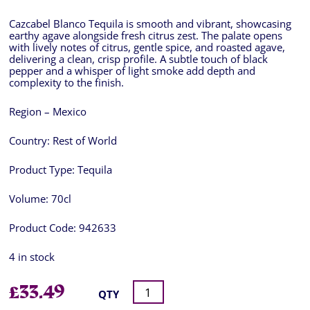
Cazcabel Blanco Tequila is smooth and vibrant, showcasing
earthy agave alongside fresh citrus zest. The palate opens
with lively notes of citrus, gentle spice, and roasted agave,
delivering a clean, crisp profile. A subtle touch of black
pepper and a whisper of light smoke add depth and
complexity to the finish.
Region – Mexico
Country:
Rest of World
Product Type:
Tequila
Volume:
70cl
Product Code:
942633
4 in stock
£
33.49
QTY