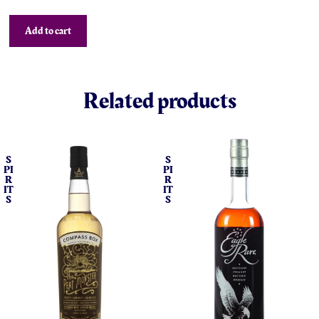
Add to cart
Related products
S
S
PI
PI
R
R
IT
IT
S
S