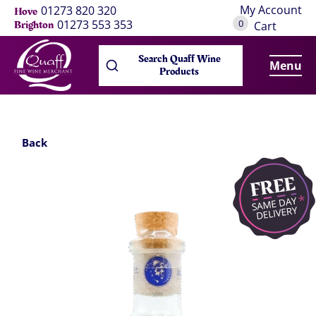
My Account
01273 820 320
Hove
0
01273 553 353
Brighton
Cart
Search Quaff Wine
Menu
Products
Back