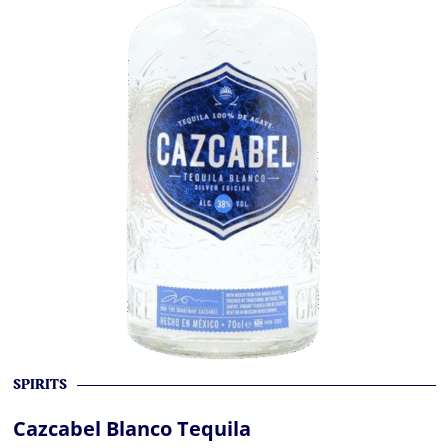
SPIRITS
Cazcabel Blanco Tequila