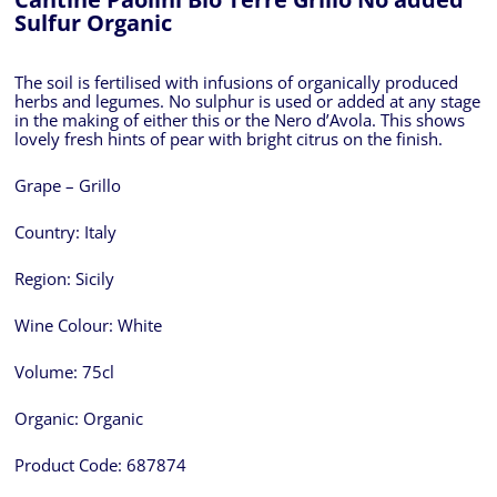
Sulfur Organic
The soil is fertilised with infusions of organically produced
herbs and legumes. No sulphur is used or added at any stage
in the making of either this or the Nero d’Avola. This shows
lovely fresh hints of pear with bright citrus on the finish.
Grape – Grillo
Country:
Italy
Region:
Sicily
Wine Colour:
White
Volume:
75cl
Organic:
Organic
Product Code:
687874