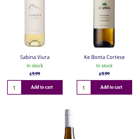
Sabina Viura
Ke Bonta Cortese
In stock
In stock
£
9.99
£
9.99
Qty
Qty
Add to cart
Add to cart