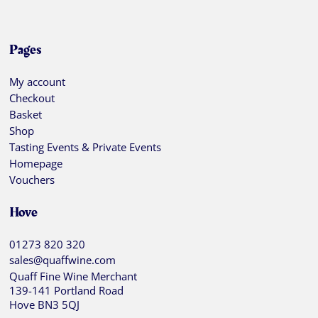
Pages
My account
Checkout
Basket
Shop
Tasting Events & Private Events
Homepage
Vouchers
Hove
01273 820 320
sales@quaffwine.com
Quaff Fine Wine Merchant
139-141 Portland Road
Hove BN3 5QJ