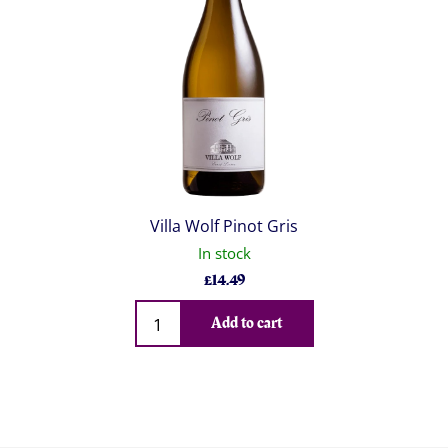
Villa Wolf Pinot Gris
In stock
£
14.49
Qty
Add to cart