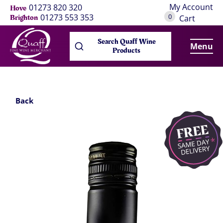
My Account
01273 820 320
Hove
0
01273 553 353
Brighton
Cart
Search Quaff Wine
Menu
Products
Back