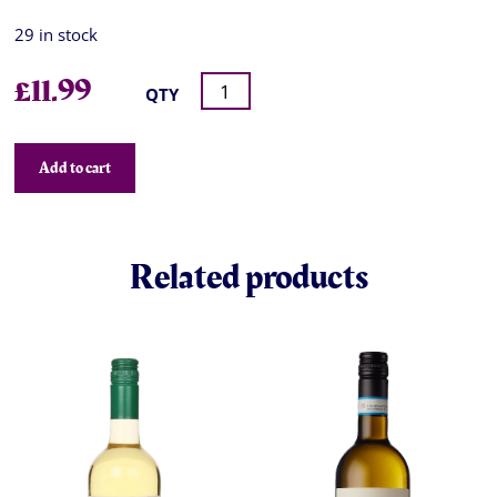
29 in stock
£
11.99
QTY
Add to cart
Related products