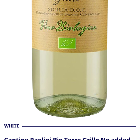
WHITE
Cantine Paolini Bio Terre Grillo No added