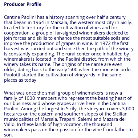
Producer Profile
Cantine Paolini has a history spanning over half a century
that began in 1964 in Marsala, the westernmost city in Sicily.
In a fertile territory for the cultivation of vines and for
cooperation, a group of far-sighted winemakers decided to
join forces and skills to enhance the most suitable soils and
improve the production of grapes in wine. In 1972 the first
harvest was carried out and since then the path of the winery
is constantly expanding. The rural center once inhabited by
winemakers is located in the Paolini district, from which the
winery takes its name. The origins of the name are even
older, dating back to the early ‘500 when the monastic order
Paolotti started the cultivation of vineyards in the same
places as today.
What was once the small group of winemakers is now a
family of 1000 members who represent the beating heart of
our business and whose grapes arrive here in the Cantina
Paolini. Among the largest in Sicily, the vineyard covers 3,000
hectares on the eastern and southern slopes of the Sicilian
municipalities of Marsala, Trapani, Salemi and Mazara del
Vallo. In these lands of high vocation, the thousand
winemakers pass on their passion for the vine from father to
son.