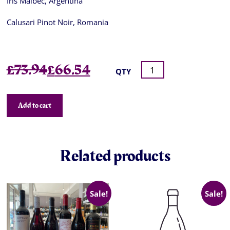
Iris Malbec, Argentina
Calusari Pinot Noir, Romania
Original
Current
£
73.94
£
66.54
QTY
price
price
was:
is:
Add to cart
£73.94.
£66.54.
Related products
Sale!
Sale!