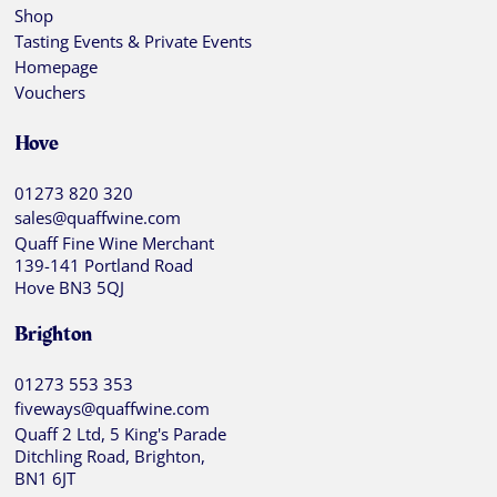
Shop
Tasting Events & Private Events
Homepage
Vouchers
Hove
01273 820 320
sales@quaffwine.com
Quaff Fine Wine Merchant
139-141 Portland Road
Hove BN3 5QJ
Brighton
01273 553 353
fiveways@quaffwine.com
Quaff 2 Ltd, 5 King's Parade
Ditchling Road, Brighton,
BN1 6JT