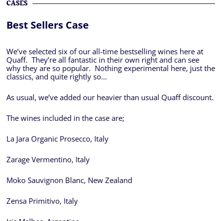
CASES
Best Sellers Case
We’ve selected six of our all-time bestselling wines here at
Quaff. They’re all fantastic in their own right and can see
why they are so popular. Nothing experimental here, just the
classics, and quite rightly so…
As usual, we’ve added our heavier than usual Quaff discount.
The wines included in the case are;
La Jara Organic Prosecco, Italy
Zarage Vermentino, Italy
Moko Sauvignon Blanc, New Zealand
Zensa Primitivo, Italy