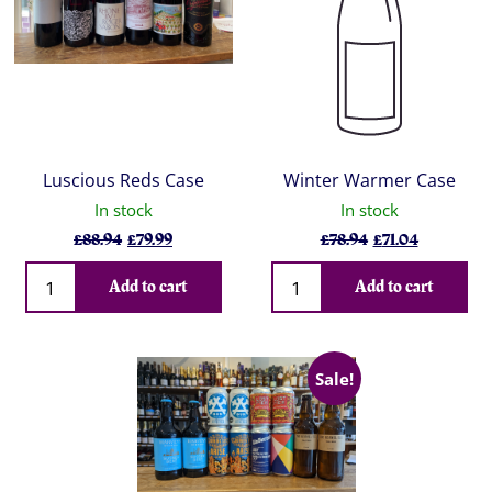
Luscious Reds Case
Winter Warmer Case
In stock
In stock
Original
Current
Original
Current
£
88.94
£
79.99
£
78.94
£
71.04
price
price
price
price
Qty
Qty
was:
is:
was:
is:
Add to cart
Add to cart
£88.94.
£79.99.
£78.94.
£71.04.
Sale!