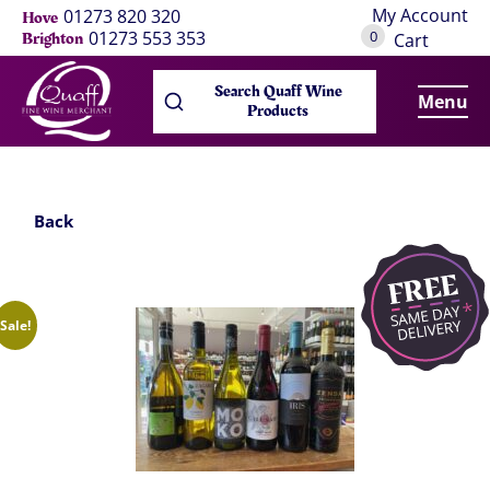
My Account
01273 820 320
Hove
0
01273 553 353
Brighton
Cart
Search Quaff Wine
Menu
Products
Back
Sale!