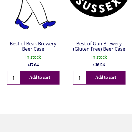
Best of Beak Brewery
Best of Gun Brewery
Beer Case
(Gluten Free) Beer Case
In stock
In stock
£
17.64
£
18.26
Qty
Qty
Add to cart
Add to cart