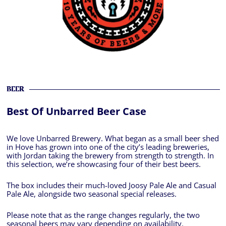
BEER
Best Of Unbarred Beer Case
We love Unbarred Brewery. What began as a small beer shed
in Hove has grown into one of the city’s leading breweries,
with Jordan taking the brewery from strength to strength. In
this selection, we’re showcasing four of their best beers.
The box includes their much-loved Joosy Pale Ale and Casual
Pale Ale, alongside two seasonal special releases.
Please note that as the range changes regularly, the two
seasonal beers may vary depending on availability.