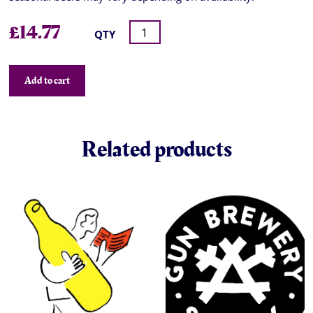
£
14.77
QTY
Add to cart
Related products