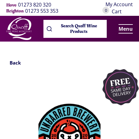
My Account
01273 820 320
Hove
0
01273 553 353
Brighton
Cart
Search Quaff Wine
Menu
Products
Back