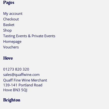
Pages
My account
Checkout
Basket
Shop
Tasting Events & Private Events
Homepage
Vouchers
Hove
01273 820 320
sales@quaffwine.com
Quaff Fine Wine Merchant
139-141 Portland Road
Hove BN3 5QJ
Brighton