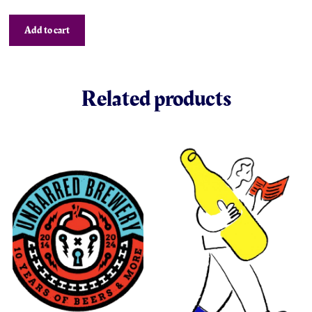
Add to cart
Related products