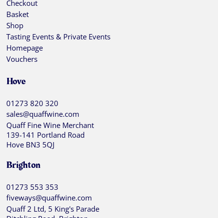
Checkout
Basket
Shop
Tasting Events & Private Events
Homepage
Vouchers
Hove
01273 820 320
sales@quaffwine.com
Quaff Fine Wine Merchant
139-141 Portland Road
Hove BN3 5QJ
Brighton
01273 553 353
fiveways@quaffwine.com
Quaff 2 Ltd, 5 King's Parade