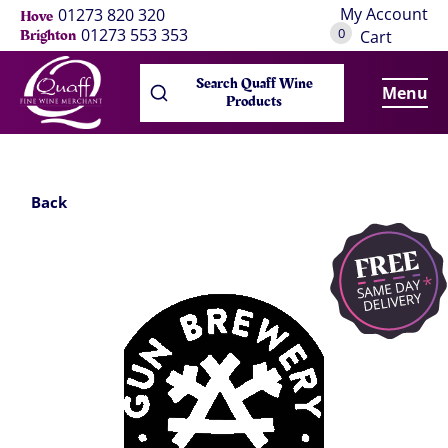
My Account
01273 820 320
Hove
0
01273 553 353
Brighton
Cart
Search Quaff Wine
Menu
Products
Back