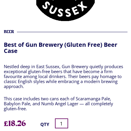
BEER
Best of Gun Brewery (Gluten Free) Beer
Case
Nestled deep in East Sussex, Gun Brewery quietly produces
exceptional gluten-free beers that have become a firm
favourite among local drinkers. Their beers pay homage to
classic English styles while embracing a modern brewing
approach.
This case includes two cans each of Scaramanga Pale,
Babylon Pale, and Numb Angel Lager — all completely
gluten-free.
£
18.26
QTY