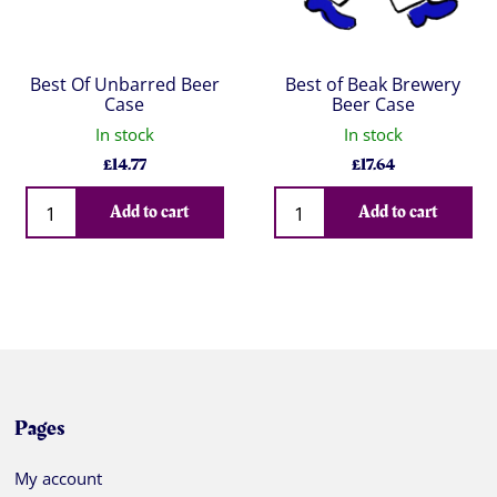
Best Of Unbarred Beer
Best of Beak Brewery
Case
Beer Case
In stock
In stock
£
14.77
£
17.64
Qty
Qty
Add to cart
Add to cart
Pages
My account