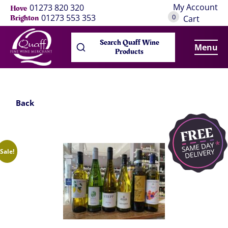
My Account
01273 820 320
Hove
0
01273 553 353
Brighton
Cart
Search Quaff Wine
Menu
Products
Back
Sale!