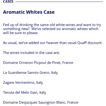
CASES
Aromatic Whites Case
Fed up of drinking the same old white wines and want to try
something new? We’ve selected six aromatic whites which
will be sure to please.
As usual, we’ve added our heavier than usual Quaff discount.
The wines included in the case are;
Domaine Ornezon Picpoul de Pinet, France
La Guardiense Sannio Greco, Italy
Zagare Vermentino, Italy
Tenuta del Melo Gavi, Italy
Domaine Desjacques Sauvignon Blanc, France