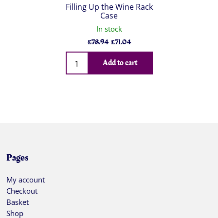
Filling Up the Wine Rack
Case
In stock
Original
Current
£
78.94
£
71.04
price
price
Qty
was:
is:
Add to cart
£78.94.
£71.04.
Pages
My account
Checkout
Basket
Shop