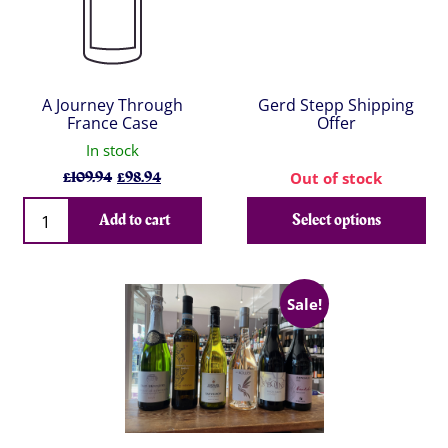
A Journey Through
Gerd Stepp Shipping
France Case
Offer
In stock
Original
Current
£
109.94
£
98.94
Out of stock
price
price
Qty
was:
is:
Add to cart
Select options
£109.94.
£98.94.
Sale!