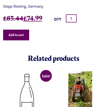
Stepp Riesling, Germany
Original
Current
£
83.44
£
74.99
QTY
price
price
was:
is:
Add to cart
£83.44.
£74.99.
Related products
Sale!