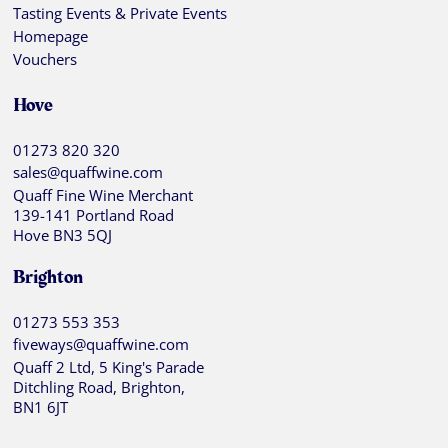
Tasting Events & Private Events
Homepage
Vouchers
Hove
01273 820 320
sales@quaffwine.com
Quaff Fine Wine Merchant
139-141 Portland Road
Hove BN3 5QJ
Brighton
01273 553 353
fiveways@quaffwine.com
Quaff 2 Ltd, 5 King's Parade
Ditchling Road, Brighton,
BN1 6JT