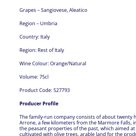
Grapes – Sangiovese, Aleatico
Region – Umbria
Country:
Italy
Region:
Rest of Italy
Wine Colour:
Orange/Natural
Volume:
75cl
Product Code:
527793
Producer Profile
The family-run company consists of about twenty he
Arrone, a few kilometers from the Marmore Falls, in 
the peasant properties of the past, which aimed at 
cultivated with olive trees, arable land for the pr