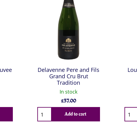
Cuvee
Delavenne Pere and Fils
Lou
Grand Cru Brut
Tradition
In stock
£
37.00
Qty
Qty
Add to cart