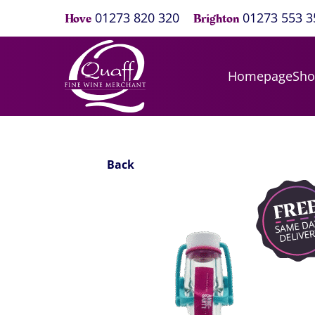
01273 820 320
01273 553 3
Hove
Brighton
Homepage
Sh
Back