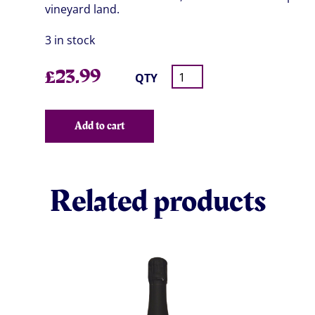
vineyard land.
3 in stock
£
23.99
QTY
Add to cart
Related products