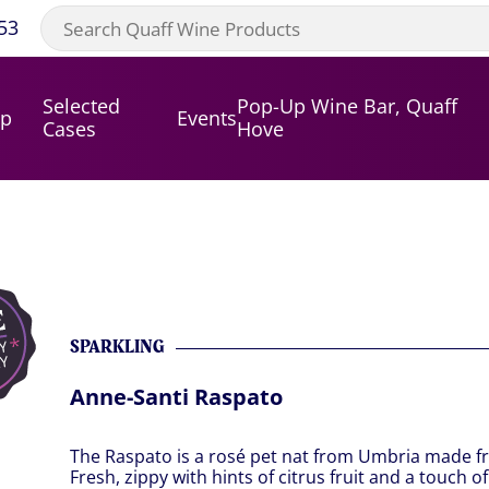
53
Selected
Pop-Up Wine Bar, Quaff
op
Events
Cases
Hove
SPARKLING
Anne-Santi Raspato
The Raspato is a rosé pet nat from Umbria made f
Fresh, zippy with hints of citrus fruit and a touch o