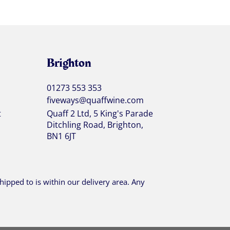
Brighton
01273 553 353
fiveways@quaffwine.com
t
Quaff 2 Ltd, 5 King's Parade
Ditchling Road, Brighton,
BN1 6JT
ipped to is within our delivery area. Any