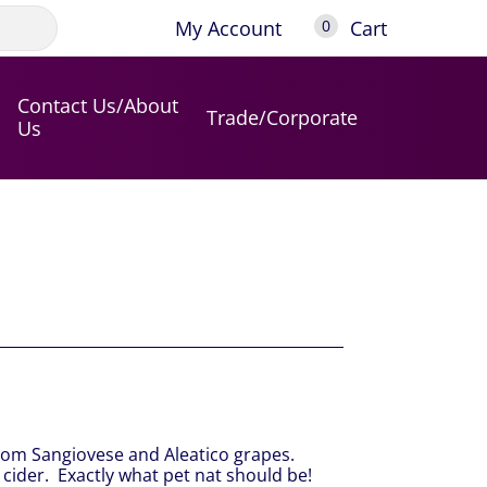
My Account
Cart
0
Contact Us/About
Trade/Corporate
Us
rom Sangiovese and Aleatico grapes.
f cider. Exactly what pet nat should be!