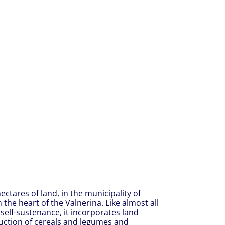
ctares of land, in the municipality of
the heart of the Valnerina. Like almost all
self-sustenance, it incorporates land
oduction of cereals and legumes and