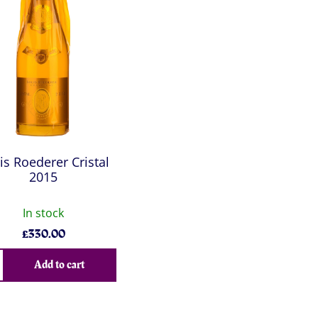
is Roederer Cristal
2015
In stock
£
330.00
Add to cart