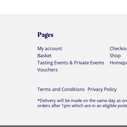
Pages
My account
Checko
Basket
Shop
Tasting Events & Private Events
Homep
Vouchers
Terms and Conditions
Privacy Policy
*Delivery will be made on the same day as ord
orders after 1pm which are in an eligible post