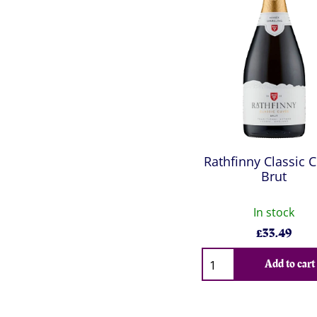
Rathfinny Classic 
Brut
In stock
£
33.49
Qty
Add to cart