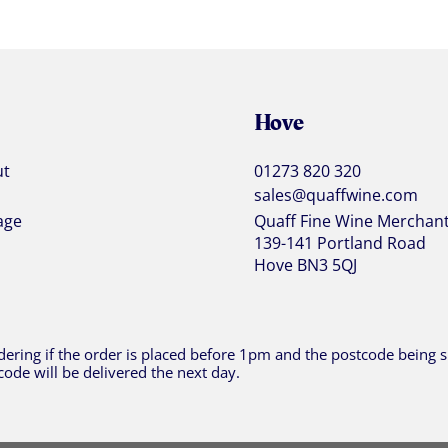
Hove
ut
01273 820 320
sales@quaffwine.com
age
Quaff Fine Wine Merchan
139-141 Portland Road
Hove BN3 5QJ
ering if the order is placed before 1pm and the postcode being sh
code will be delivered the next day.