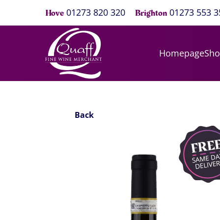
01273 820 320
01273 553 3
Hove
Brighton
Homepage
Sh
Back