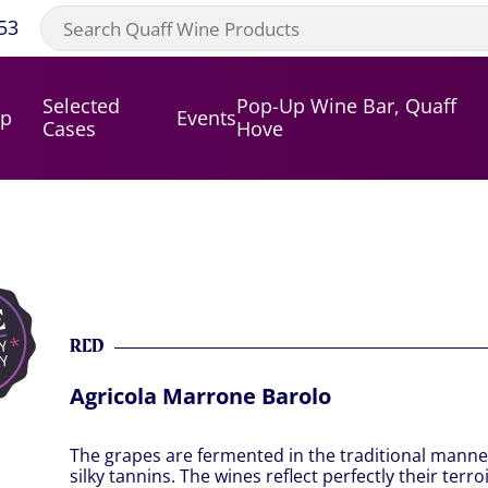
53
Selected
Pop-Up Wine Bar, Quaff
op
Events
Cases
Hove
RED
Agricola Marrone Barolo
The grapes are fermented in the traditional manne
silky tannins. The wines reflect perfectly their ter