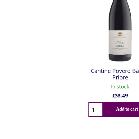
Cantine Povero Ba
Priore
In stock
£
35.49
Qty
Add to cart