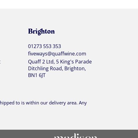
Brighton
01273 553 353
fiveways@quaffwine.com
t
Quaff 2 Ltd, 5 King's Parade
Ditchling Road, Brighton,
BN1 6JT
ipped to is within our delivery area. Any