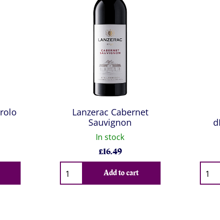
rolo
Lanzerac Cabernet
Sauvignon
d
In stock
£
16.49
Qty
Qty
Add to cart