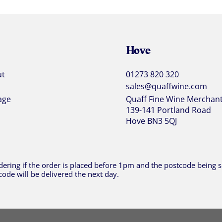
Hove
ut
01273 820 320
sales@quaffwine.com
age
Quaff Fine Wine Merchan
139-141 Portland Road
Hove BN3 5QJ
ering if the order is placed before 1pm and the postcode being sh
code will be delivered the next day.