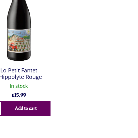
Lo Petit Fantet
Hippolyte Rouge
In stock
£
15.99
Add to cart