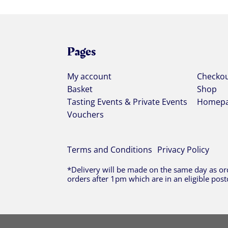
Pages
My account
Checko
Basket
Shop
Tasting Events & Private Events
Homep
Vouchers
Terms and Conditions
Privacy Policy
*Delivery will be made on the same day as ord
orders after 1pm which are in an eligible post