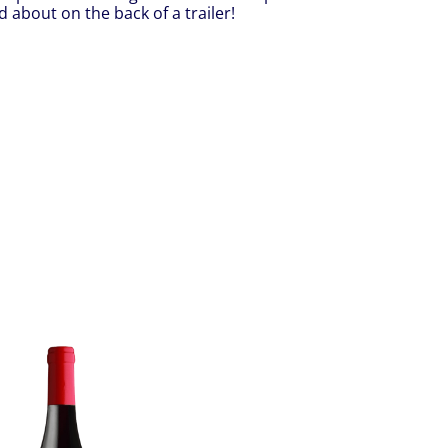
 about on the back of a trailer!