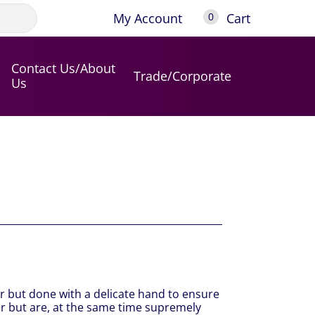
My Account
Cart
0
Contact Us/About
Trade/Corporate
Us
r but done with a delicate hand to ensure
roir but are, at the same time supremely