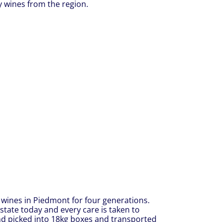
y wines from the region.
wines in Piedmont for four generations.
state today and every care is taken to
and picked into 18kg boxes and transported