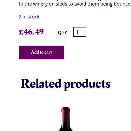
to the winery on sleds to avoid them being bounced
2 in stock
£
46.49
QTY
Add to cart
Related products