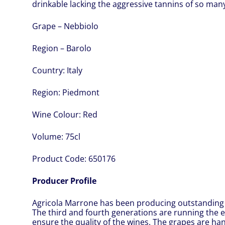
drinkable lacking the aggressive tannins of so man
Grape – Nebbiolo
Region – Barolo
Country:
Italy
Region:
Piedmont
Wine Colour:
Red
Volume:
75cl
Product Code:
650176
Producer Profile
Agricola Marrone has been producing outstanding 
The third and fourth generations are running the e
ensure the quality of the wines. The grapes are h